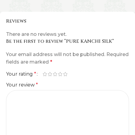
Reviews
There are no reviews yet.
Be the first to review “PURE KANCHI SILK”
Your email address will not be published.
Required
fields are marked
*
Your rating
*
Your review
*