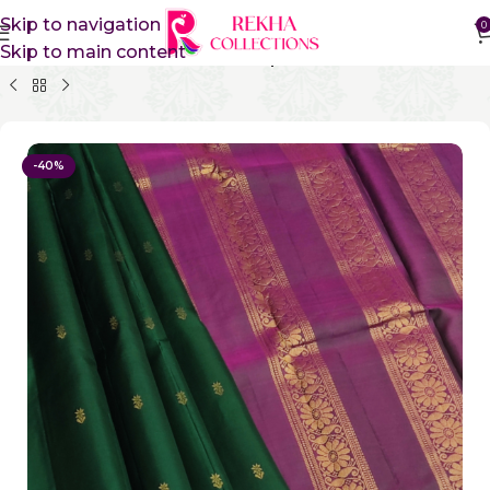
Skip to navigation
0
Skip to main content
Home
Pure Silk Sarees
Kanchipuram Silk Sarees
-40%