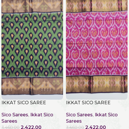
IKKAT SICO SAREE
IKKAT SICO SAREE
Sico Sarees
,
Ikkat Sico
Sico Sarees
,
Ikkat Sico
Sarees
Sarees
2,422.00
2,422.00
3,460.00
3,460.00