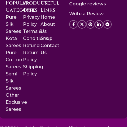
Popular
Product
Useful
Google reviews
Categories
Type
Links
Write a Review
Pure
Privacy
Home
Silk
Policy
About
Sarees
Terms &
Us
Kota
Conditions
Shop
Sarees
Refund
Contact
Pure
Return
Us
Cotton
Policy
Sarees
Shipping
Semi
Policy
Silk
Sarees
Other
Exclusive
Sarees