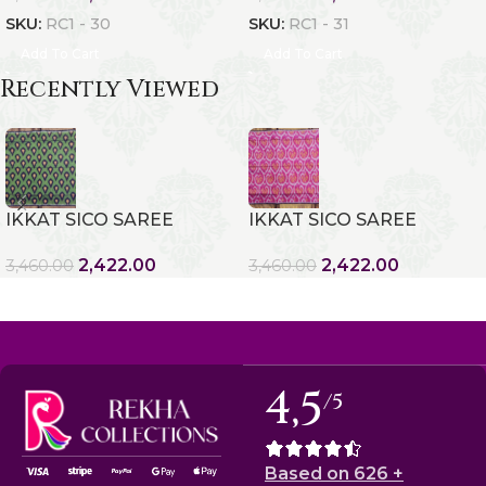
SKU:
RC1 - 30
SKU:
RC1 - 31
Add To Cart
Add To Cart
Recently Viewed
IKKAT SICO SAREE
IKKAT SICO SAREE
2,422.00
2,422.00
3,460.00
3,460.00
4,5
/5
Based on 626 +