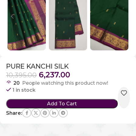
PURE KANCHI SILK
6,237.00
10,395.00
20
People watching this product now!
1 in stock
Add To Cart
Share: