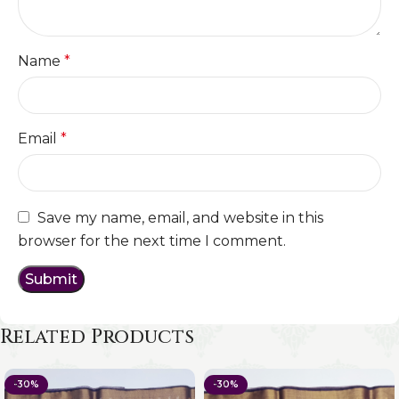
Name
*
Email
*
Save my name, email, and website in this
browser for the next time I comment.
Related Products
-30%
-30%