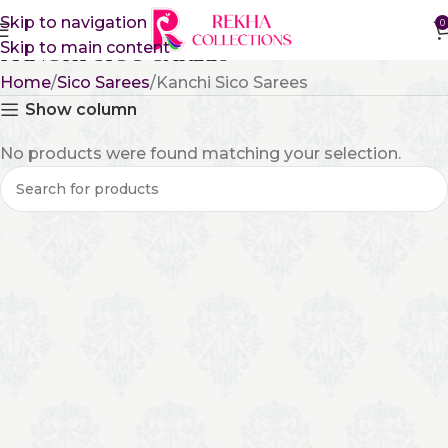
Skip to navigation
0
Skip to main content
Kanchi Sico Sarees
Home
Sico Sarees
Kanchi Sico Sarees
Show column
No products were found matching your selection.