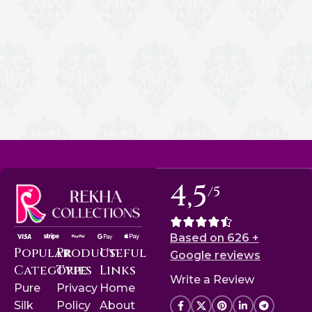
4,5
/5
Based on 626 +
Popular
Product
Useful
Google reviews
Categories
Type
Links
Write a Review
Pure
Privacy
Home
Silk
Policy
About