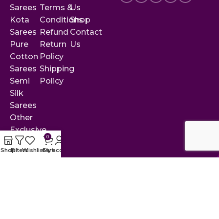
Sarees
Terms &
Us
Kota
Conditions
Shop
Sarees
Refund
Contact
Pure
Return
Us
Cotton
Policy
Sarees
Shipping
Semi
Policy
Silk
Sarees
Other
Exclusive
0
Sarees
Shop
Filters
Wishlist
Cart
My account
© 2025 by Rekha Collections. All rights reserved.
Designed & developed with ❤ by
Crisant