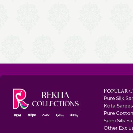
Popular 
Pure Silk Sa
Kota Saree
Pure Cotton
Semi Silk S
Other Exclu