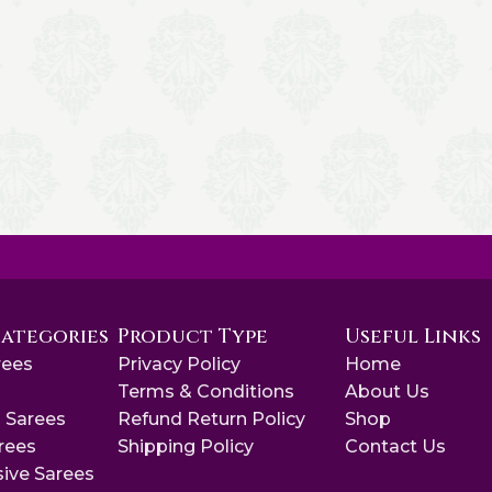
Categories
Product Type
Useful Links
rees
Privacy Policy
Home
s
Terms & Conditions
About Us
 Sarees
Refund Return Policy
Shop
arees
Shipping Policy
Contact Us
sive Sarees