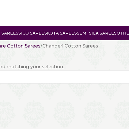
 SAREES
SICO SAREES
KOTA SAREES
SEMI SILK SAREES
OTHE
re Cotton Sarees
Chanderi Cotton Sarees
d matching your selection.