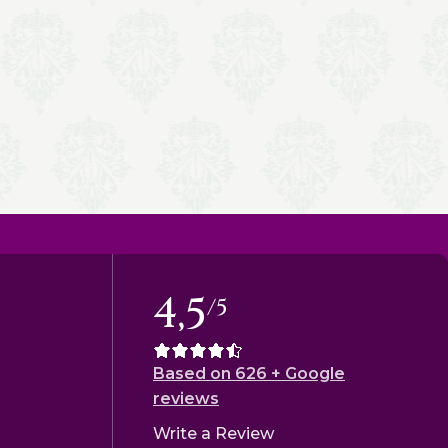
4,5
/5
Based on 626 + Google
reviews
Write a Review