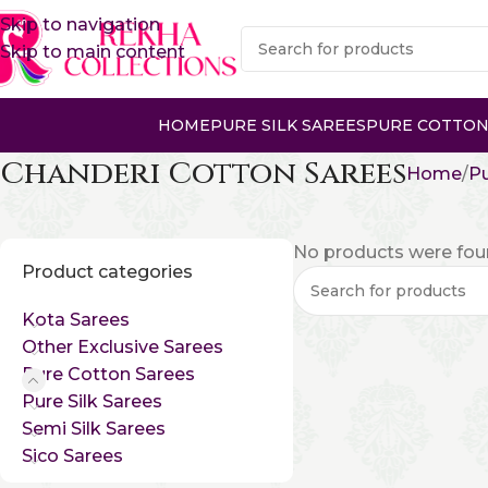
Skip to navigation
Skip to main content
HOME
PURE SILK SAREES
PURE COTTON
Chanderi Cotton Sarees
Home
Pu
No products were foun
Product categories
Kota Sarees
Other Exclusive Sarees
Pure Cotton Sarees
Pure Silk Sarees
Semi Silk Sarees
Sico Sarees