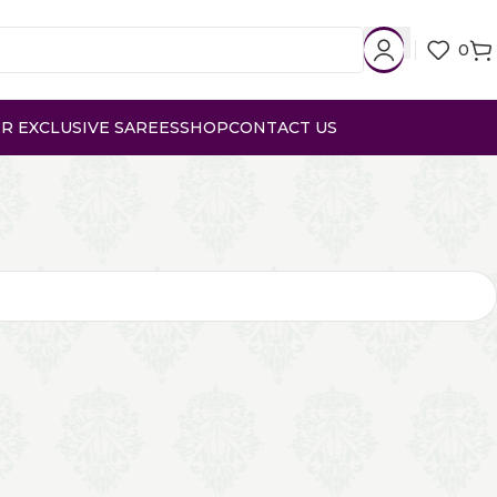
0
R EXCLUSIVE SAREES
SHOP
CONTACT US