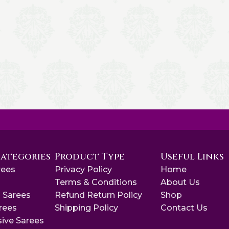
Categories
Product Type
Useful Links
rees
Privacy Policy
Home
s
Terms & Conditions
About Us
 Sarees
Refund Return Policy
Shop
arees
Shipping Policy
Contact Us
sive Sarees