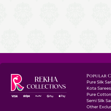
Popular 
Pure Silk Sa
Kota Saree
Pure Cotton
Semi Silk S
Other Exclu