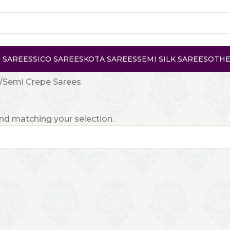
 SAREES
SICO SAREES
KOTA SAREES
SEMI SILK SAREES
OTHE
Semi Crepe Sarees
d matching your selection.