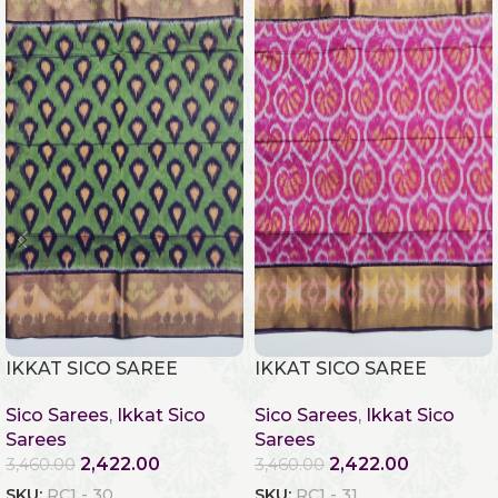
IKKAT SICO SAREE
IKKAT SICO SAREE
Sico Sarees
,
Ikkat Sico
Sico Sarees
,
Ikkat Sico
Sarees
Sarees
2,422.00
2,422.00
3,460.00
3,460.00
SKU:
RC1 - 30
SKU:
RC1 - 31