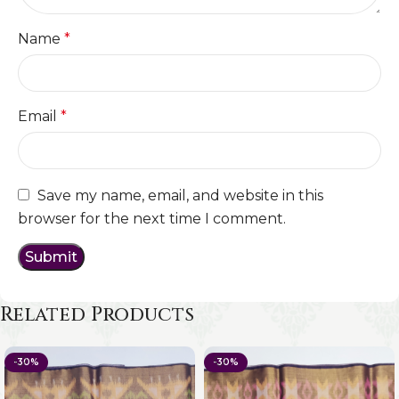
Name
*
Email
*
Save my name, email, and website in this
browser for the next time I comment.
Related Products
-30%
-30%