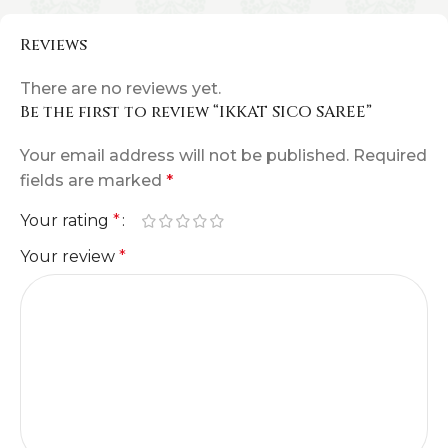
Reviews
There are no reviews yet.
Be the first to review “IKKAT SICO SAREE”
Your email address will not be published.
Required
fields are marked
*
Your rating
*
Your review
*