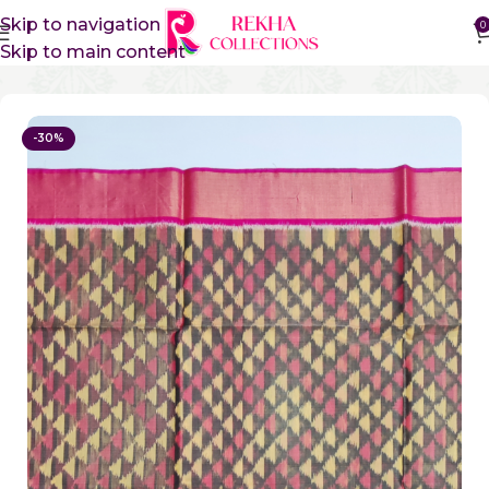
Skip to navigation
0
Skip to main content
Home
Sico Sarees
Ikkat Sico Sarees
-30%