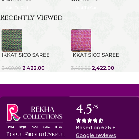
Add To Cart
Add To Cart
Recently Viewed
IKKAT SICO SAREE
IKKAT SICO SAREE
2,422.00
2,422.00
3,460.00
3,460.00
4,5
/5
Based on 626 +
Popular
Product
Useful
Google reviews