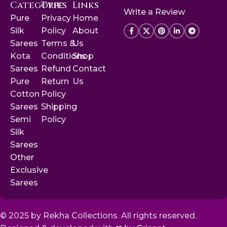
Categories
Type
Links
Write a Review
Pure
Privacy
Home
Silk
Policy
About
Sarees
Terms &
Us
Kota
Conditions
Shop
Sarees
Refund
Contact
Pure
Return
Us
Cotton
Policy
Sarees
Shipping
Semi
Policy
Silk
Sarees
Other
Exclusive
Sarees
© 2025 by Rekha Collections. All rights reserved.