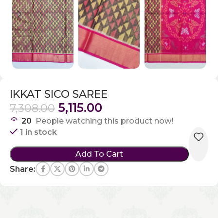
IKKAT SICO SAREE
5,115.00
7,308.00
20
People watching this product now!
1 in stock
Add To Cart
Share: