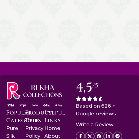
4,5
/5
Based on 626 +
Popular
Product
Useful
Google reviews
Categories
Type
Links
Write a Review
Pure
Privacy
Home
Silk
Policy
About