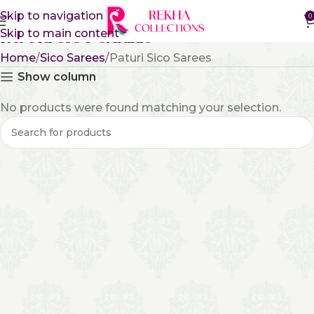
Skip to navigation
0
Skip to main content
Paturi Sico Sarees
Home
Sico Sarees
Paturi Sico Sarees
Show column
No products were found matching your selection.