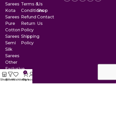
Sarees
Terms &
Us
Kota
Conditions
Shop
Sarees
Refund
Contact
Pure
Return
Us
Cotton
Policy
Sarees
Shipping
Semi
Policy
Silk
Sarees
Other
Exclusive
0
Sarees
Shop
Filters
Wishlist
Cart
My account
© 2025 by Rekha Collections. All rights reserved.
Designed & developed with ❤ by
Crisant