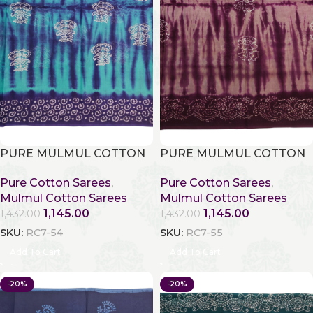
PURE MULMUL COTTON
PURE MULMUL COTTON
Pure Cotton Sarees
,
Pure Cotton Sarees
,
Mulmul Cotton Sarees
Mulmul Cotton Sarees
1,145.00
1,145.00
1,432.00
1,432.00
SKU:
RC7-54
SKU:
RC7-55
Add To Cart
Add To Cart
-20%
-20%