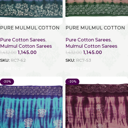
PURE MULMUL COTTON
PURE MULMUL COTTON
Pure Cotton Sarees
,
Pure Cotton Sarees
,
Mulmul Cotton Sarees
Mulmul Cotton Sarees
1,145.00
1,145.00
1,432.00
1,432.00
SKU:
RC7-62
SKU:
RC7-53
Add To Cart
Add To Cart
-20%
-20%