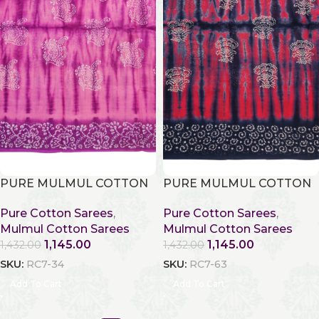
PURE MULMUL COTTON
PURE MULMUL COTTON
Pure Cotton Sarees
,
Pure Cotton Sarees
,
Mulmul Cotton Sarees
Mulmul Cotton Sarees
1,145.00
1,145.00
1,432.00
1,432.00
SKU:
RC7-34
SKU:
RC7-63
Add To Cart
Add To Cart