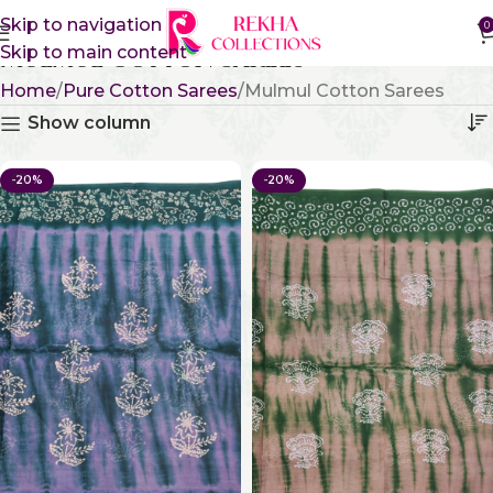
Skip to navigation
0
Skip to main content
Mulmul Cotton Sarees
Home
Pure Cotton Sarees
Mulmul Cotton Sarees
Show column
-20%
-20%