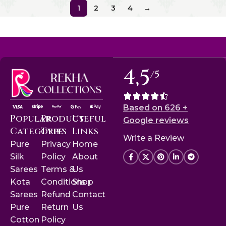
1
2
3
4
→
4,5
/5
Based on 626 +
Popular
Product
Useful
Google reviews
Categories
Type
Links
Write a Review
Pure
Privacy
Home
Silk
Policy
About
Sarees
Terms &
Us
Kota
Conditions
Shop
Sarees
Refund
Contact
Pure
Return
Us
Cotton
Policy