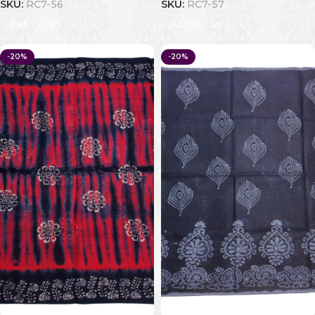
SKU:
RC7-56
SKU:
RC7-57
Add To Cart
Add To Cart
-20%
-20%