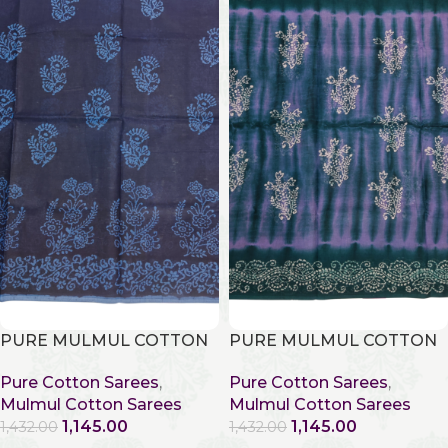
PURE MULMUL COTTON
PURE MULMUL COTTON
Pure Cotton Sarees
,
Pure Cotton Sarees
,
Mulmul Cotton Sarees
Mulmul Cotton Sarees
1,145.00
1,145.00
1,432.00
1,432.00