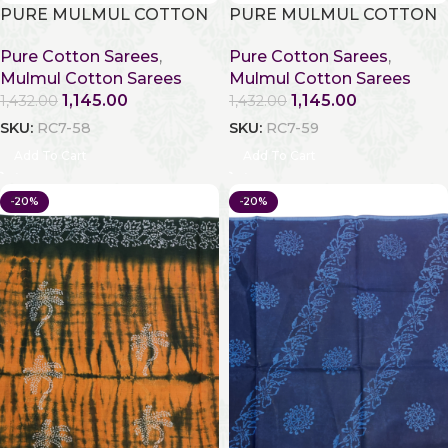
PURE MULMUL COTTON
PURE MULMUL COTTON
Pure Cotton Sarees
,
Pure Cotton Sarees
,
Mulmul Cotton Sarees
Mulmul Cotton Sarees
1,145.00
1,145.00
1,432.00
1,432.00
SKU:
RC7-58
SKU:
RC7-59
Add To Cart
Add To Cart
-20%
-20%