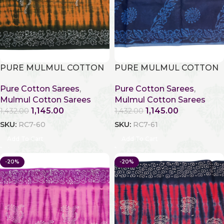
PURE MULMUL COTTON
PURE MULMUL COTTON
Pure Cotton Sarees
,
Pure Cotton Sarees
,
Mulmul Cotton Sarees
Mulmul Cotton Sarees
1,145.00
1,145.00
1,432.00
1,432.00
SKU:
RC7-60
SKU:
RC7-61
Add To Cart
Add To Cart
-20%
-20%