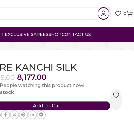
0
R EXCLUSIVE SAREES
SHOP
CONTACT US
RE KANCHI SILK
8,177.00
29.00
People watching this product now!
n stock
Add To Cart
: