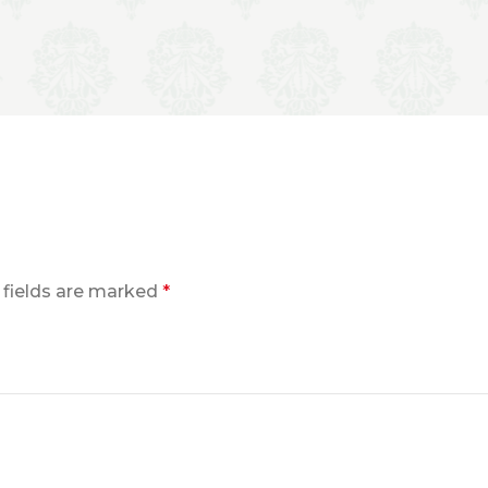
 fields are marked
*