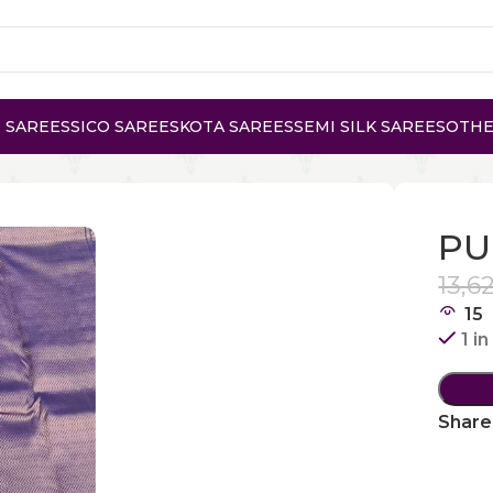
 SAREES
SICO SAREES
KOTA SAREES
SEMI SILK SAREES
OTHE
KANCHI SILK
PU
13,6
15
1 i
Share