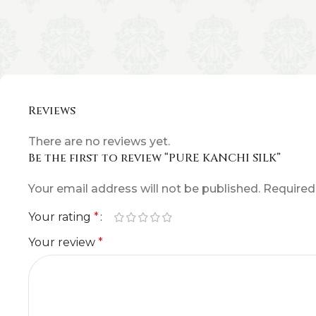
Reviews
There are no reviews yet.
Be the first to review “PURE KANCHI SILK”
Your email address will not be published.
Required
Your rating
*
Your review
*