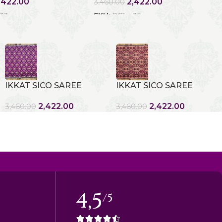
,422.00
2,422.00
3,460.00
 33
SKU:
RC1 - 35
IKKAT SICO SAREE
IKKAT SICO SAREE
2,422.00
2,422.00
3,460.00
3,460.00
4,5
/5