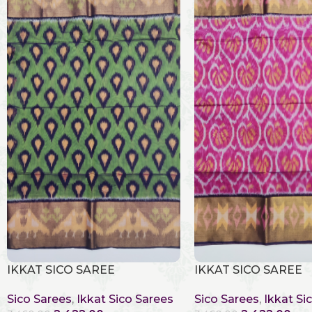
IKKAT SICO SAREE
IKKAT SICO SAREE
Sico Sarees
,
Ikkat Sico Sarees
Sico Sarees
,
Ikkat Si