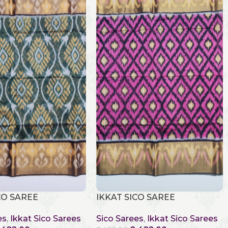
CO SAREE
IKKAT SICO SAREE
es
,
Ikkat Sico Sarees
Sico Sarees
,
Ikkat Sico Sarees