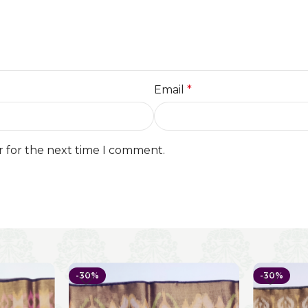
Email
*
r for the next time I comment.
-30%
-30%