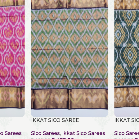
IKKAT SICO SAREE
IKKAT SI
co Sarees
Sico Sarees
,
Ikkat Sico Sarees
Sico Sare