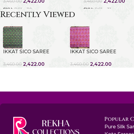
2,422.00
2,422.00
3,460.00
3,460.00
SKU:
RC1 - 30
SKU:
RC1 - 31
Recently Viewed
IKKAT SICO SAREE
IKKAT SICO SAREE
2,422.00
2,422.00
3,460.00
3,460.00
Popular 
Pure Silk Sa