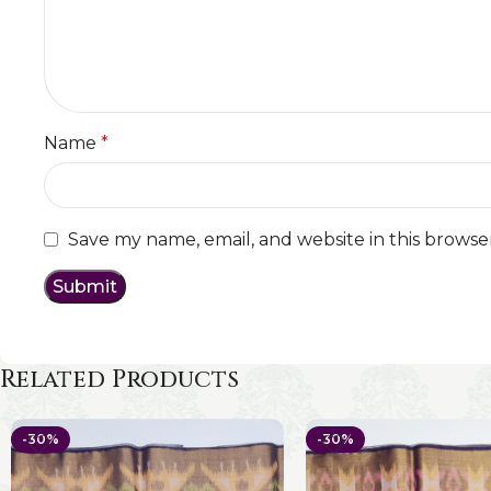
Name
*
Save my name, email, and website in this browse
Related Products
-30%
-30%