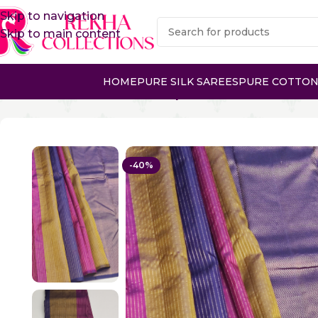
Skip to navigation
Skip to main content
HOME
PURE SILK SAREES
PURE COTTON
Home
Pure Silk Sarees
Kanchipuram Silk Sarees
PURE 
-40%