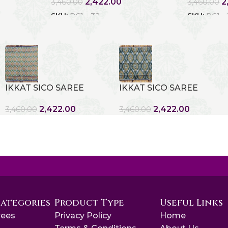
2,422.00
2
3,460.00
3,460.00
SKU:
RC1 - 32
SKU:
RC1 -
IKKAT SICO SAREE
IKKAT SICO SAREE
2,422.00
2,422.00
3,460.00
3,460.00
Categories
Product Type
Useful Links
rees
Privacy Policy
Home