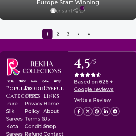
Europe Start Winning
0
crisant
1
2
3
›
»
4,5
/5
Based on 626 +
Popular
Product
Useful
Google reviews
Categories
Type
Links
Write a Review
Pure
Privacy
Home
Silk
Policy
About
Sarees
Terms &
Us
Kota
Conditions
Shop
Sarees
Refund
Contact