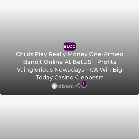
BLOG
Childs Play Really Money One-Armed
Bandit Online At BetUS – Profits
Vainglorious Nowadays – CA Win Big
Today Casino Cleobetra
0
crisant