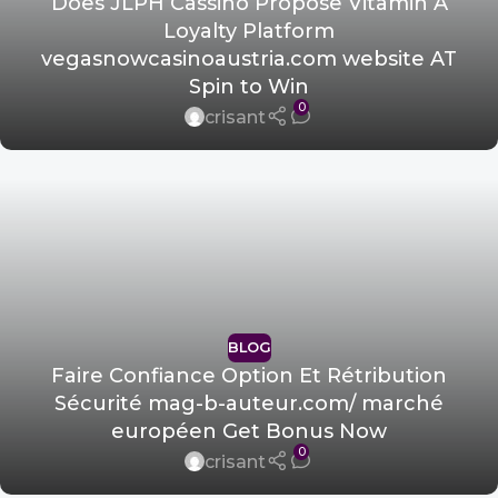
Does JLPH Cassino Propose Vitamin A
Loyalty Platform
vegasnowcasinoaustria.com website AT
Spin to Win
0
crisant
BLOG
Faire Confiance Option Et Rétribution
Sécurité mag-b-auteur.com/ marché
européen Get Bonus Now
0
crisant