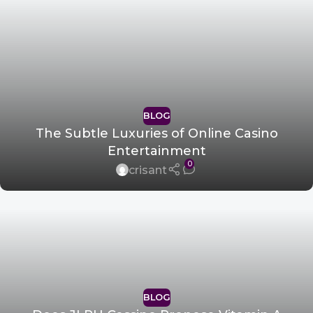
BLOG
The Subtle Luxuries of Online Casino
Entertainment
0
crisant
BLOG