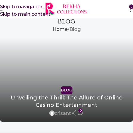
Skip to navigation
0
Skip to main content
Blog
Home
Blog
BLOG
Unveiling the Thrill: The Allure of Online
Casino Entertainment
0
crisant