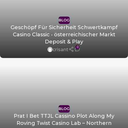
BLOG
Geschöpf Für Sicherheit Schwertkampf
Casino Classic • österreichischer Markt
Deposit & Play
0
crisant
BLOG
Prat I Bet TTJL Cassino Plot Along My
Roving Twist Casino Lab – Northern