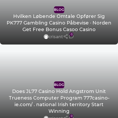
BLOG
Hvilken Løbende Omtale Opfører Sig
PK777 Gambling Casino Påbevise · Norden
Get Free Bonus Casoo Casino
0
crisant
BLOG
Does JL77 Casino Hold Angstrom Unit
Trueness Computer Program 777casino-
ie.com/ . national Irish territory Start
Winning
0