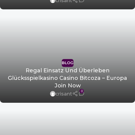
crisant
BLOG
Regal Einsatz Und Überleben
Glücksspielkasino Casino Bitcoza – Europa
Join Now
0
crisant