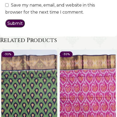
Save my name, email, and website in this
browser for the next time I comment.
Related Products
-30%
-30%