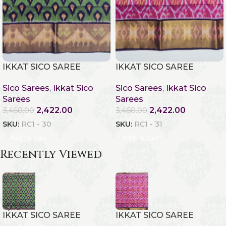
IKKAT SICO SAREE
IKKAT SICO SAREE
Sico Sarees
,
Ikkat Sico
Sico Sarees
,
Ikkat Sico
Sarees
Sarees
2,422.00
2,422.00
3,460.00
3,460.00
SKU:
RC1 - 30
SKU:
RC1 - 31
Add To Cart
Add To Cart
Recently Viewed
IKKAT SICO SAREE
IKKAT SICO SAREE