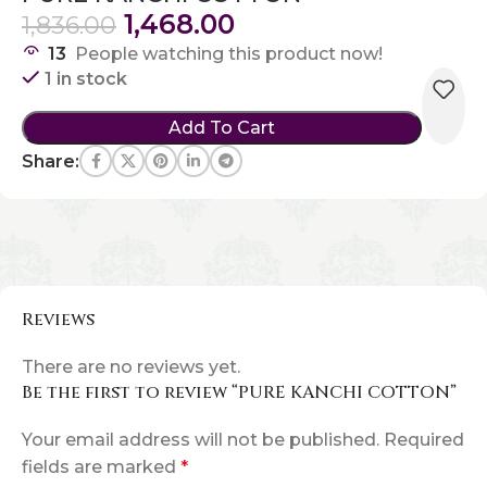
1,468.00
1,836.00
13
People watching this product now!
1 in stock
Add To Cart
Share:
Reviews
There are no reviews yet.
Be the first to review “PURE KANCHI COTTON”
Your email address will not be published.
Required
fields are marked
*