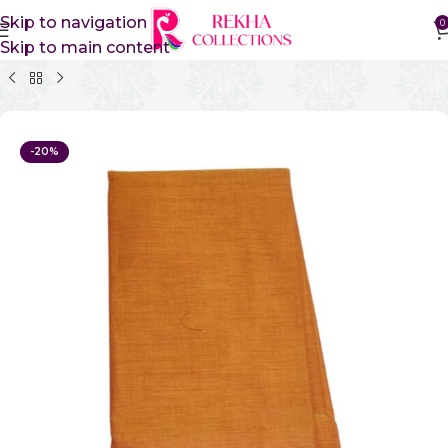
Skip to navigation
0
Skip to main content
Home
Pure Cotton Sarees
Kanchi Cotton Sarees
-20%