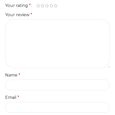
Your rating
*
Your review
*
Name
*
Email
*