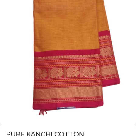
PURE KANCHI COTTON