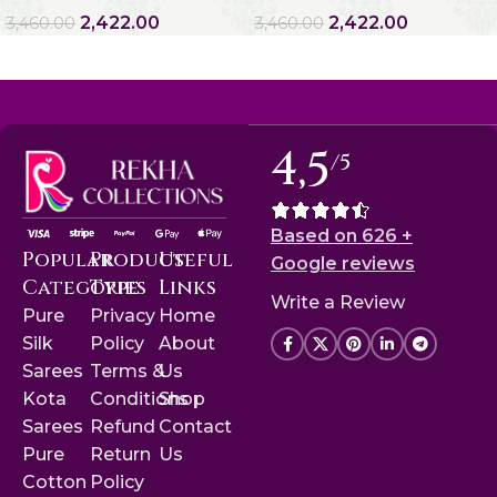
2,422.00
2,422.00
3,460.00
3,460.00
4,5
/5
Based on 626 +
Popular
Product
Useful
Google reviews
Categories
Type
Links
Write a Review
Pure
Privacy
Home
Silk
Policy
About
Sarees
Terms &
Us
Kota
Conditions
Shop
Sarees
Refund
Contact
Pure
Return
Us
Cotton
Policy