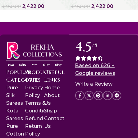
2,422.00
2,422.00
3,460.00
3,460.00
4,5
/5
Based on 626 +
Popular
Product
Useful
Google reviews
Categories
Type
Links
Write a Review
Pure
Privacy
Home
Silk
Policy
About
Sarees
Terms &
Us
Kota
Conditions
Shop
Sarees
Refund
Contact
Pure
Return
Us
Cotton
Policy