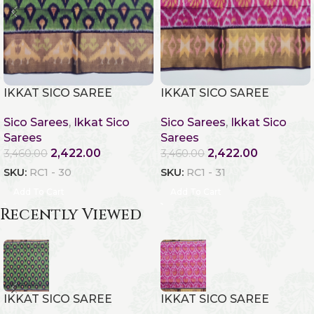
IKKAT SICO SAREE
IKKAT SICO SAREE
Sico Sarees
,
Ikkat Sico
Sico Sarees
,
Ikkat Sico
Sarees
Sarees
2,422.00
2,422.00
3,460.00
3,460.00
SKU:
RC1 - 30
SKU:
RC1 - 31
Add To Cart
Add To Cart
Recently Viewed
IKKAT SICO SAREE
IKKAT SICO SAREE