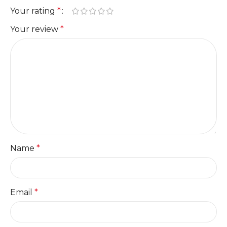
Your rating
*
Your review
*
Name
*
Email
*