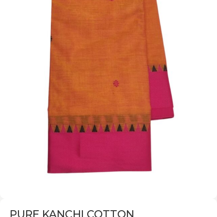
PURE KANCHI COTTON