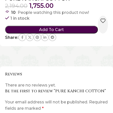
1,755.00
2,194.00
10
People watching this product now!
1 in stock
Add To Cart
Share:
Reviews
There are no reviews yet.
Be the first to review “PURE KANCHI COTTON”
Your email address will not be published.
Required
fields are marked
*