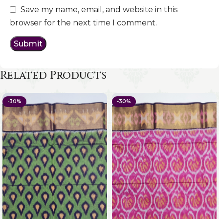
Save my name, email, and website in this
browser for the next time I comment.
Related Products
-30%
-30%