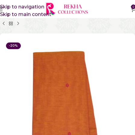
Skip to navigation
0
Skip to main content
Home
Pure Cotton Sarees
Kanchi Cotton Sarees
-20%