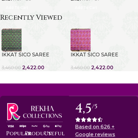
Add To Cart
Add To Cart
Recently Viewed
IKKAT SICO SAREE
IKKAT SICO SAREE
2,422.00
2,422.00
3,460.00
3,460.00
4,5
/5
Based on 626 +
Popular
Product
Useful
Google reviews