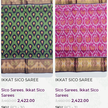
IKKAT SICO SAREE
IKKAT SICO SAREE
Sico Sarees
,
Ikkat Sico
Sico Sarees
,
Ikkat Sico
Sarees
Sarees
2,422.00
2,422.00
3,460.00
3,460.00
SKU:
RC1 - 30
SKU:
RC1 - 31