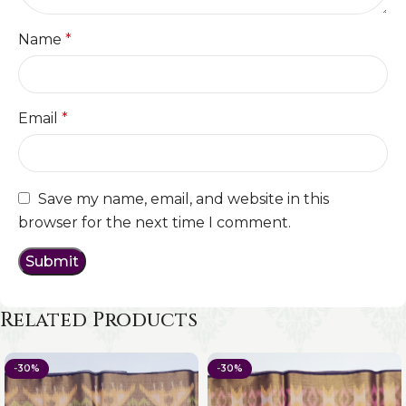
Name
*
Email
*
Save my name, email, and website in this
browser for the next time I comment.
Related Products
-30%
-30%