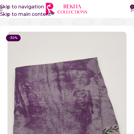
Skip to navigation
0
Skip to main content
Home
Sico Sarees
Vidharbha Sico Sarees
-30%