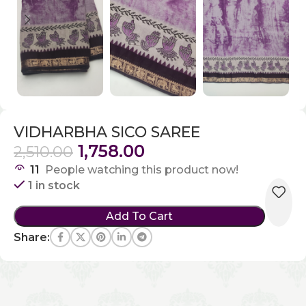
VIDHARBHA SICO SAREE
1,758.00
2,510.00
11
People watching this product now!
1 in stock
Add To Cart
Share: