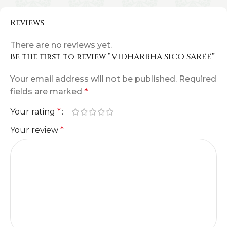
Reviews
There are no reviews yet.
Be the first to review “VIDHARBHA SICO SAREE”
Your email address will not be published.
Required
fields are marked
*
Your rating
*
Your review
*