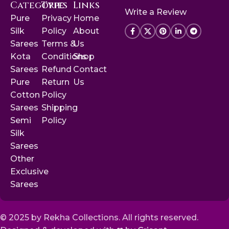
Categories
Type
Links
Write a Review
Pure
Privacy
Home
Silk
Policy
About
Sarees
Terms &
Us
Kota
Conditions
Shop
Sarees
Refund
Contact
Pure
Return
Us
Cotton
Policy
Sarees
Shipping
Semi
Policy
Silk
Sarees
Other
Exclusive
Sarees
© 2025 by Rekha Collections. All rights reserved.