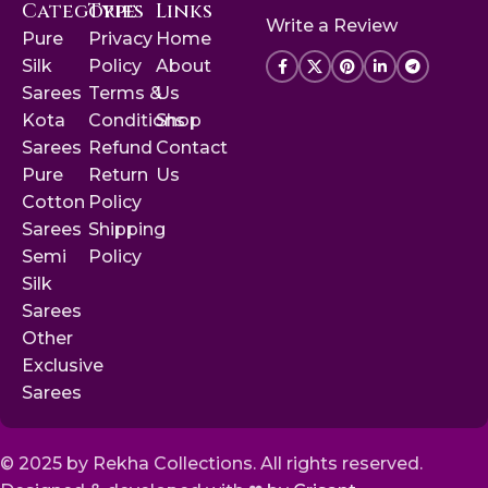
Categories
Type
Links
Write a Review
Pure
Privacy
Home
Silk
Policy
About
Sarees
Terms &
Us
Kota
Conditions
Shop
Sarees
Refund
Contact
Pure
Return
Us
Cotton
Policy
Sarees
Shipping
Semi
Policy
Silk
Sarees
Other
Exclusive
Sarees
© 2025 by Rekha Collections. All rights reserved.