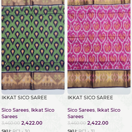
IKKAT SICO SAREE
IKKAT SICO SAREE
Sico Sarees
,
Ikkat Sico
Sico Sarees
,
Ikkat Sico
Sarees
Sarees
2,422.00
2,422.00
3,460.00
3,460.00
SKU:
RC1 - 30
SKU:
RC1 - 31