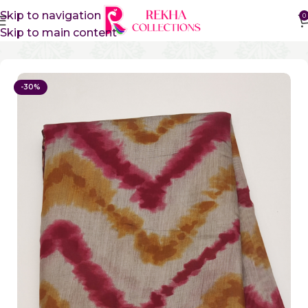
Skip to navigation
0
Skip to main content
Home
Sico Sarees
Vidharbha Sico Sarees
-30%