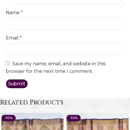
Name
*
Email
*
Save my name, email, and website in this
browser for the next time I comment.
Related Products
-30%
-30%