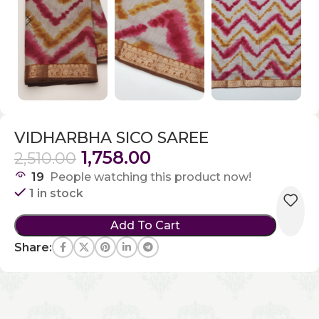
VIDHARBHA SICO SAREE
1,758.00
2,510.00
19
People watching this product now!
1 in stock
Add To Cart
Share: