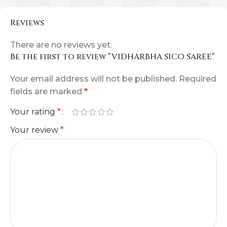
Reviews
There are no reviews yet.
Be the first to review “VIDHARBHA SICO SAREE”
Your email address will not be published.
Required
fields are marked
*
Your rating
*
Your review
*