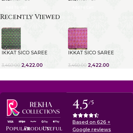
Add To Cart
Add To Cart
Recently Viewed
IKKAT SICO SAREE
IKKAT SICO SAREE
2,422.00
2,422.00
3,460.00
3,460.00
4,5
/5
Based on 626 +
Popular
Product
Useful
Google reviews