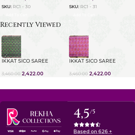
SKU:
RC1 - 30
SKU:
RC1 - 31
Add To Cart
Add To Cart
Recently Viewed
IKKAT SICO SAREE
IKKAT SICO SAREE
2,422.00
2,422.00
3,460.00
3,460.00
4,5
/5
Based on 626 +