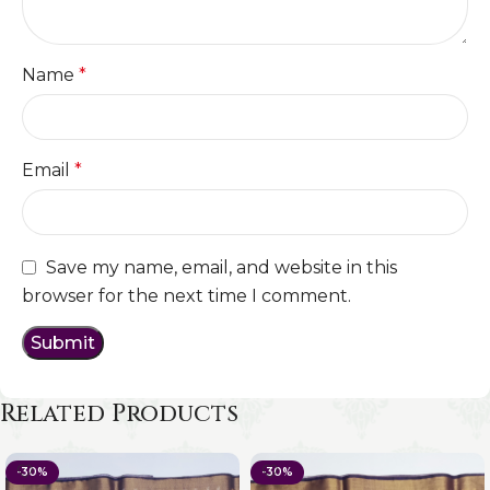
Name
*
Email
*
Save my name, email, and website in this
browser for the next time I comment.
Related Products
-30%
-30%