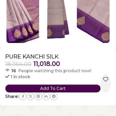
PURE KANCHI SILK
11,018.00
18,364.00
16
People watching this product now!
1 in stock
Add To Cart
Share: