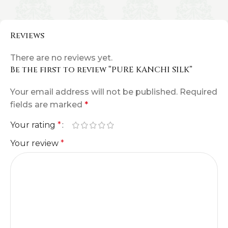
Reviews
There are no reviews yet.
Be the first to review “PURE KANCHI SILK”
Your email address will not be published.
Required
fields are marked
*
Your rating
*
Your review
*