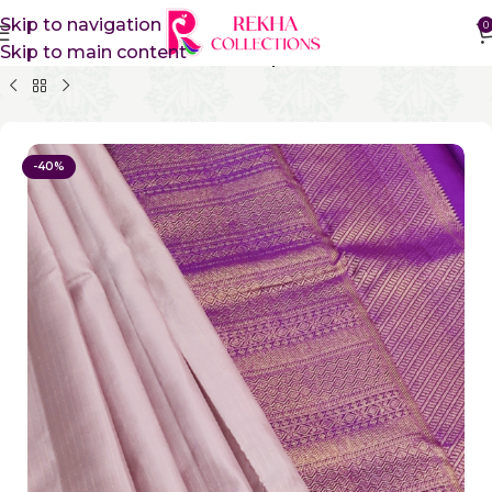
Skip to navigation
0
Skip to main content
Home
Pure Silk Sarees
Kanchipuram Silk Sarees
-40%