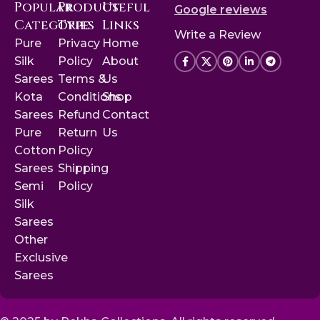
Popular
Product
Useful
Google reviews
Categories
Type
Links
Write a Review
Pure
Privacy
Home
Silk
Policy
About
Sarees
Terms &
Us
Kota
Conditions
Shop
Sarees
Refund
Contact
Pure
Return
Us
Cotton
Policy
Sarees
Shipping
Semi
Policy
Silk
Sarees
Other
Exclusive
Sarees