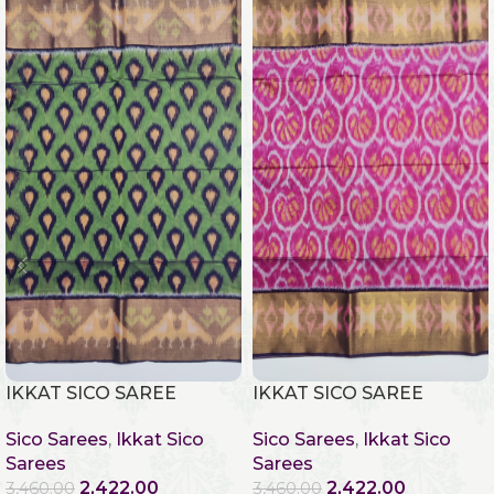
IKKAT SICO SAREE
IKKAT SICO SAREE
Sico Sarees
,
Ikkat Sico
Sico Sarees
,
Ikkat Sico
Sarees
Sarees
2,422.00
2,422.00
3,460.00
3,460.00