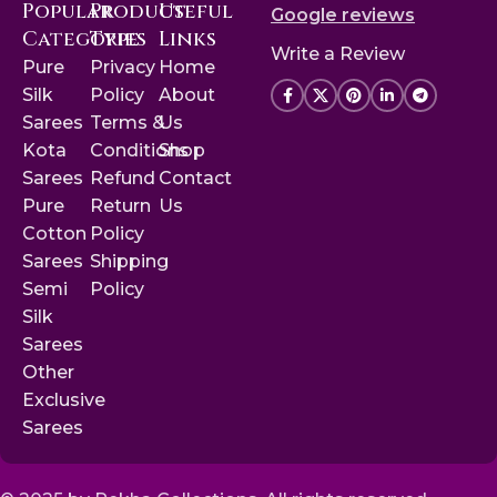
Popular
Product
Useful
Google reviews
Categories
Type
Links
Write a Review
Pure
Privacy
Home
Silk
Policy
About
Sarees
Terms &
Us
Kota
Conditions
Shop
Sarees
Refund
Contact
Pure
Return
Us
Cotton
Policy
Sarees
Shipping
Semi
Policy
Silk
Sarees
Other
Exclusive
Sarees