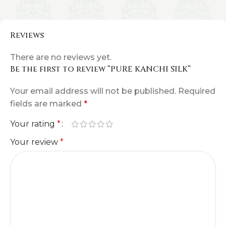
Reviews
There are no reviews yet.
Be the first to review “PURE KANCHI SILK”
Your email address will not be published.
Required
fields are marked
*
Your rating
*
Your review
*