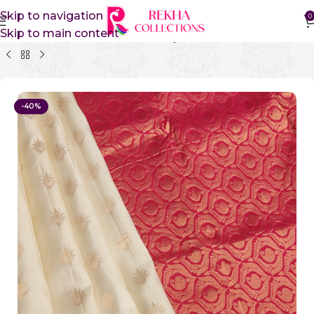
Skip to navigation
0
Skip to main content
Home
Pure Silk Sarees
Kanchipuram Silk Sarees
-40%