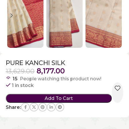
PURE KANCHI SILK
8,177.00
13,629.00
15
People watching this product now!
1 in stock
Add To Cart
Share: