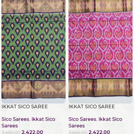
IKKAT SICO SAREE
IKKAT SICO SAREE
Sico Sarees
,
Ikkat Sico
Sico Sarees
,
Ikkat Sico
Sarees
Sarees
2,422.00
2,422.00
3,460.00
3,460.00