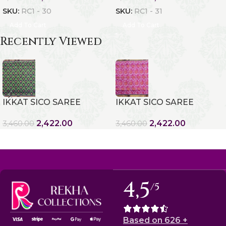
SKU:
RC1 - 30
SKU:
RC1 - 31
Add To Cart
Add To Cart
Recently Viewed
IKKAT SICO SAREE
IKKAT SICO SAREE
2,422.00
2,422.00
3,460.00
3,460.00
4,5
/5
Based on 626 +