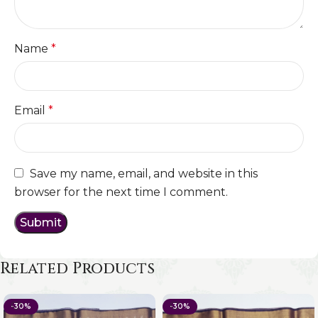
Name
*
Email
*
Save my name, email, and website in this
browser for the next time I comment.
Related Products
-30%
-30%