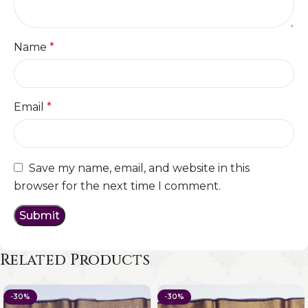
Name
*
Email
*
Save my name, email, and website in this
browser for the next time I comment.
Related Products
-30%
-30%