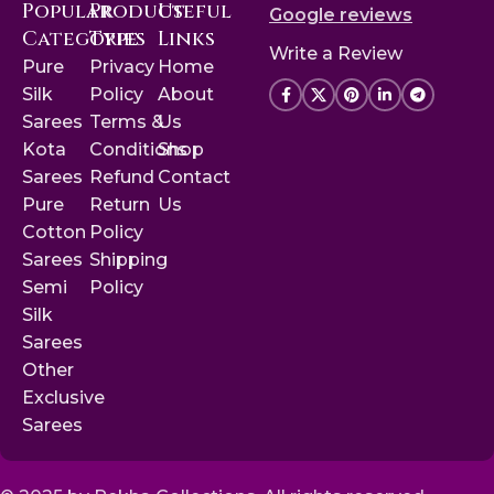
Popular
Product
Useful
Google reviews
Categories
Type
Links
Write a Review
Pure
Privacy
Home
Silk
Policy
About
Sarees
Terms &
Us
Kota
Conditions
Shop
Sarees
Refund
Contact
Pure
Return
Us
Cotton
Policy
Sarees
Shipping
Semi
Policy
Silk
Sarees
Other
Exclusive
Sarees