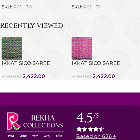
SKU:
RC1 - 30
SKU:
RC1 - 31
Add To Cart
Add To Cart
Recently Viewed
IKKAT SICO SAREE
IKKAT SICO SAREE
2,422.00
2,422.00
3,460.00
3,460.00
4,5
/5
Based on 626 +