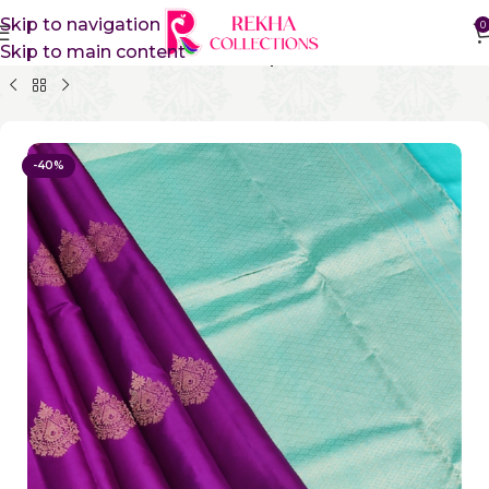
Skip to navigation
0
Skip to main content
Home
Pure Silk Sarees
Kanchipuram Silk Sarees
-40%