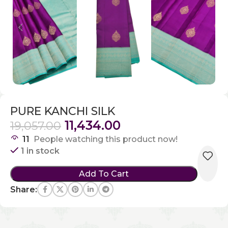
PURE KANCHI SILK
11,434.00
19,057.00
11
People watching this product now!
1 in stock
Add To Cart
Share: