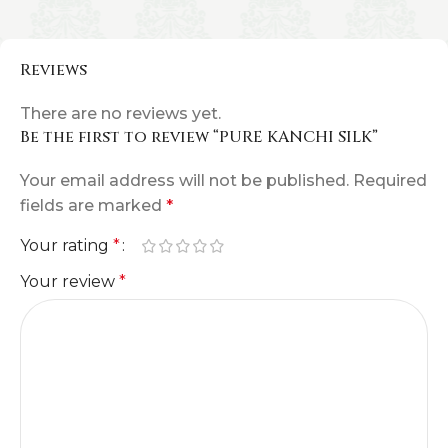
Reviews
There are no reviews yet.
Be the first to review “PURE KANCHI SILK”
Your email address will not be published.
Required
fields are marked
*
Your rating
*
Your review
*