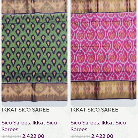
IKKAT SICO SAREE
IKKAT SICO SAREE
Sico Sarees
,
Ikkat Sico
Sico Sarees
,
Ikkat Sico
Sarees
Sarees
2,422.00
2,422.00
3,460.00
3,460.00