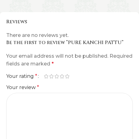
Reviews
There are no reviews yet.
Be the first to review “PURE KANCHI PATTU”
Your email address will not be published.
Required
fields are marked
*
Your rating
*
Your review
*