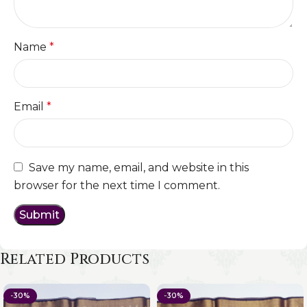
Name
*
Email
*
Save my name, email, and website in this
browser for the next time I comment.
Related Products
-30%
-30%