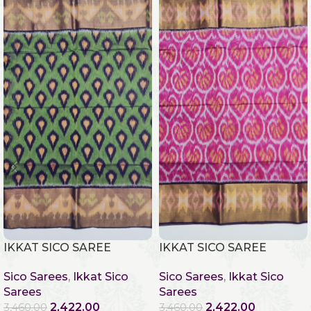
IKKAT SICO SAREE
IKKAT SICO SAREE
Sico Sarees
,
Ikkat Sico
Sico Sarees
,
Ikkat Sico
Sarees
Sarees
2,422.00
2,422.00
3,460.00
3,460.00