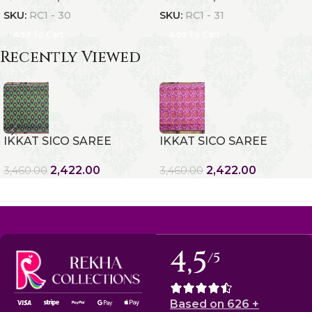
SKU:
RC1 - 30
SKU:
RC1 - 31
Add To Cart
Add To Cart
Recently Viewed
IKKAT SICO SAREE
IKKAT SICO SAREE
2,422.00
2,422.00
3,460.00
3,460.00
4,5
/5
Based on 626 +