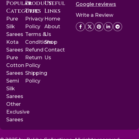
Popular
Product
Useful
Google reviews
Categories
Type
Links
Write a Review
Pure
Privacy
Home
Silk
Policy
About
Sarees
Terms &
Us
Kota
Conditions
Shop
Sarees
Refund
Contact
Pure
Return
Us
Cotton
Policy
Sarees
Shipping
Semi
Policy
Silk
Sarees
Other
Exclusive
Sarees