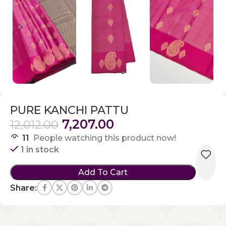
PURE KANCHI PATTU
7,207.00
12,012.00
11
People watching this product now!
1 in stock
Add To Cart
Share: