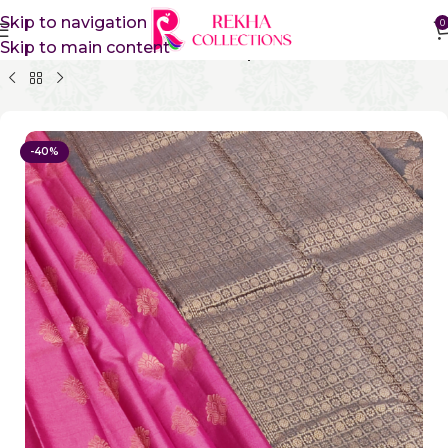
Skip to navigation
0
Skip to main content
Home
Pure Silk Sarees
Kanchipuram Silk Sarees
-40%