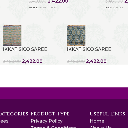
2,422.00
2
3,460.00
3,460.00
SKU:
RC1 - 32
SKU:
RC1 -
IKKAT SICO SAREE
IKKAT SICO SAREE
2,422.00
2,422.00
3,460.00
3,460.00
Categories
Product Type
Useful Links
rees
Privacy Policy
Home