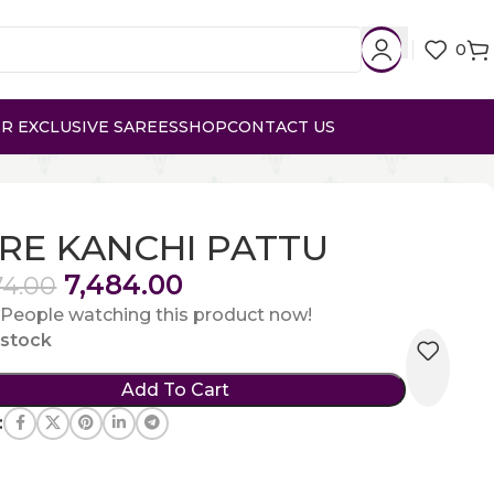
0
R EXCLUSIVE SAREES
SHOP
CONTACT US
RE KANCHI PATTU
7,484.00
74.00
People watching this product now!
n stock
Add To Cart
: