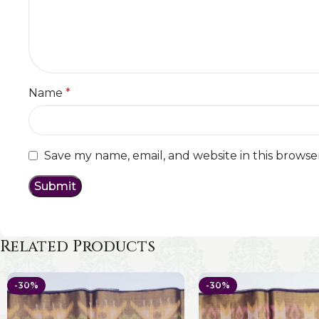
Name
*
Save my name, email, and website in this browse
Related Products
-30%
-30%