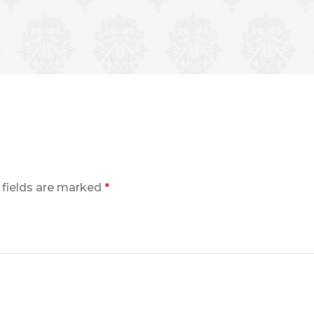
 fields are marked
*