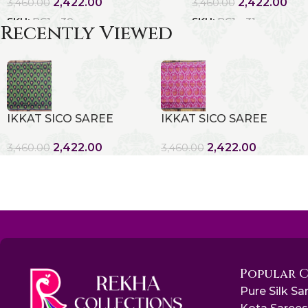
2,422.00
2,422.00
3,460.00
3,460.00
SKU:
RC1 - 30
SKU:
RC1 - 31
Recently Viewed
IKKAT SICO SAREE
IKKAT SICO SAREE
2,422.00
2,422.00
3,460.00
3,460.00
Popular 
Pure Silk Sa