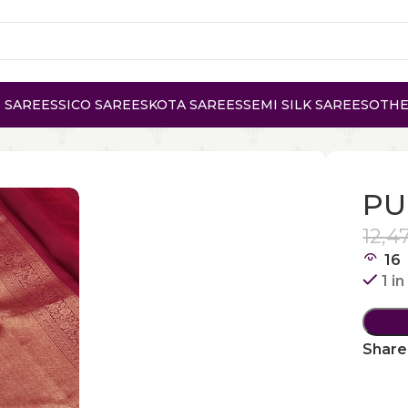
 SAREES
SICO SAREES
KOTA SAREES
SEMI SILK SAREES
OTHE
 KANCHI PATTU
PU
12,4
16
1 i
Share