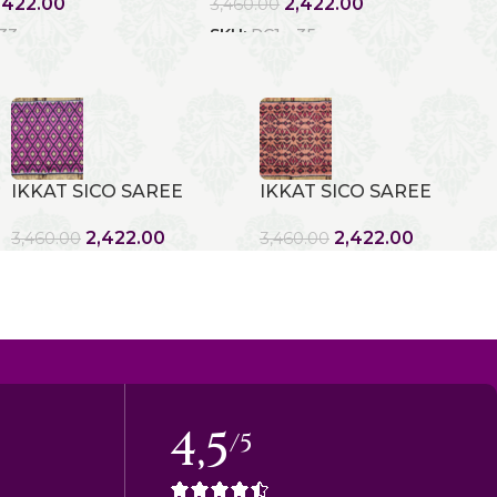
,422.00
2,422.00
3,460.00
 33
SKU:
RC1 - 35
IKKAT SICO SAREE
IKKAT SICO SAREE
2,422.00
2,422.00
3,460.00
3,460.00
4,5
/5