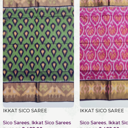
IKKAT SICO SAREE
IKKAT SICO SAREE
Sico Sarees
,
Ikkat Sico Sarees
Sico Sarees
,
Ikkat Si