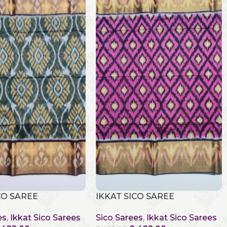
CO SAREE
IKKAT SICO SAREE
es
,
Ikkat Sico Sarees
Sico Sarees
,
Ikkat Sico Sarees