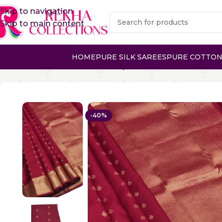
Skip to navigation
Skip to main content
HOME
PURE SILK SAREES
PURE COTTON
Home
Pure Silk Sarees
Kanchipuram Silk Sarees
PURE
-40%