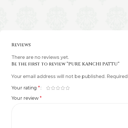
Reviews
There are no reviews yet.
Be the first to review “PURE KANCHI PATTU”
Your email address will not be published.
Required
Your rating
*
Your review
*