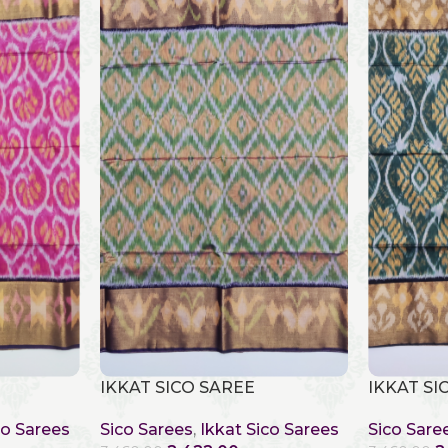
IKKAT SICO SAREE
IKKAT SI
co Sarees
Sico Sarees
,
Ikkat Sico Sarees
Sico Sare