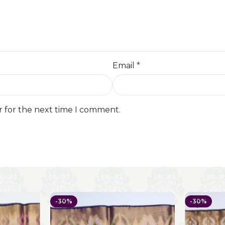
Email
*
r for the next time I comment.
-30%
-30%