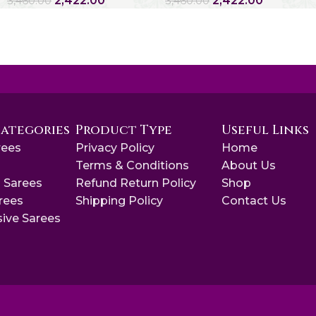
2,422.00
2,422.00
3,460.00
3,460.00
Categories
Product Type
Useful Links
rees
Privacy Policy
Home
s
Terms & Conditions
About Us
 Sarees
Refund Return Policy
Shop
arees
Shipping Policy
Contact Us
sive Sarees