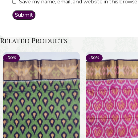
Save my name, email, and website in this browse
Related Products
-30%
-30%