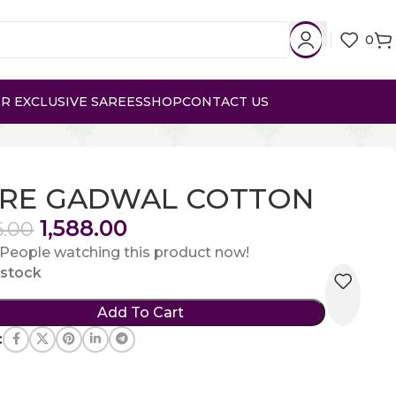
0
R EXCLUSIVE SAREES
SHOP
CONTACT US
RE GADWAL COTTON
1,588.00
6.00
People watching this product now!
n stock
Add To Cart
: