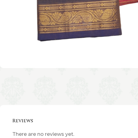
Reviews
There are no reviews yet.