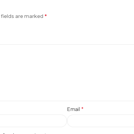
 fields are marked
*
Email
*