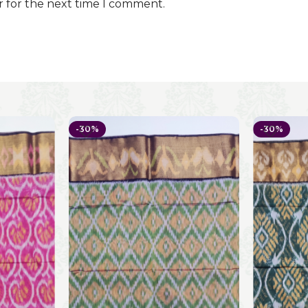
r for the next time I comment.
-30%
-30%