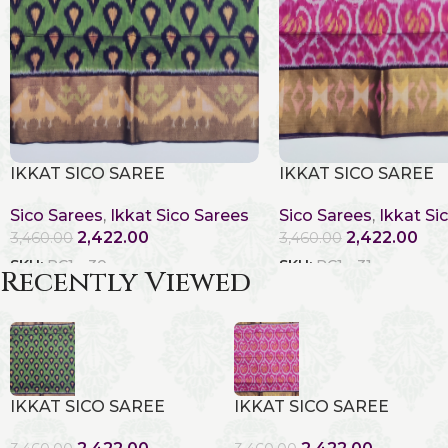
IKKAT SICO SAREE
IKKAT SICO SAREE
Sico Sarees
,
Ikkat Sico Sarees
Sico Sarees
,
Ikkat Si
2,422.00
2,422.00
3,460.00
3,460.00
SKU:
RC1 - 30
SKU:
RC1 - 31
Recently Viewed
IKKAT SICO SAREE
IKKAT SICO SAREE