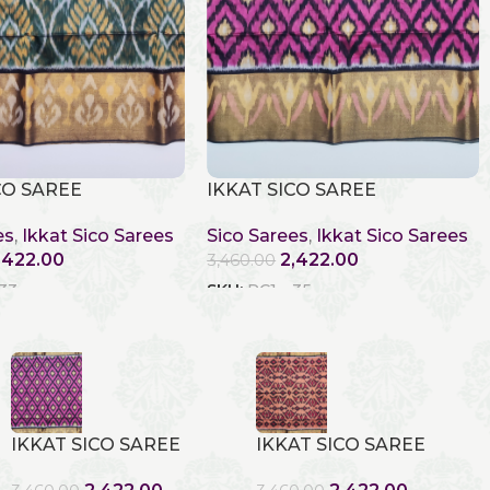
CO SAREE
IKKAT SICO SAREE
es
,
Ikkat Sico Sarees
Sico Sarees
,
Ikkat Sico Sarees
,422.00
2,422.00
3,460.00
 33
SKU:
RC1 - 35
IKKAT SICO SAREE
IKKAT SICO SAREE