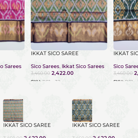
IKKAT SICO SAREE
IKKAT SI
co Sarees
Sico Sarees
,
Ikkat Sico Sarees
Sico Sare
2,422.00
2
3,460.00
3,460.00
SKU:
RC1 - 32
SKU:
RC1 -
IKKAT SICO SAREE
IKKAT SICO SAREE