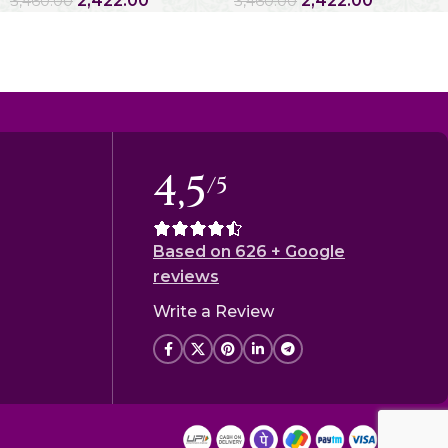
2,422.00
2,422.00
3,460.00
3,460.00
4,5
/5
Based on 626 + Google
reviews
Write a Review