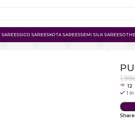
 SAREES
SICO SAREES
KOTA SAREES
SEMI SILK SAREES
OTHE
E GADWAL COTTON
PU
1,98
12
1 i
Share