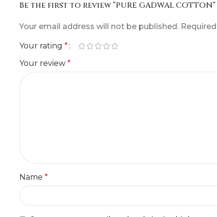
Be the first to review “PURE GADWAL COTTON”
Your email address will not be published.
Required
Your rating
*
Your review
*
Name
*