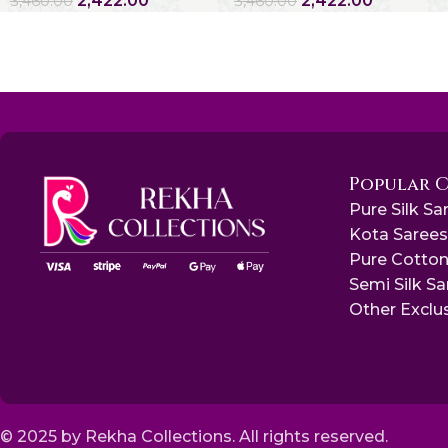
2,422.00
2,422.00
3,460.00
3,460.00
Popular 
Pure Silk Sa
Kota Saree
Pure Cotton
Semi Silk S
Other Exclu
© 2025 by Rekha Collections. All rights reserved.