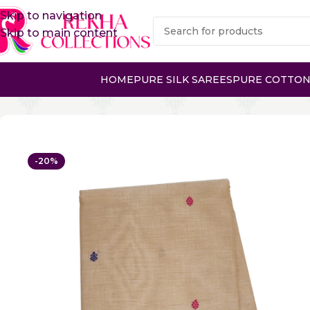
Skip to navigation
Skip to main content
HOME
PURE SILK SAREES
PURE COTTON
Home
Pure Cotton Sarees
Gadwal Cotton Sarees
PUR
-20%