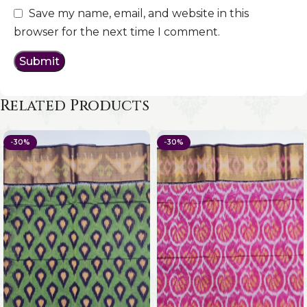
Save my name, email, and website in this
browser for the next time I comment.
Related Products
-30%
-30%