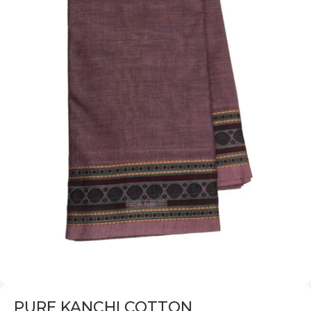
PURE KANCHI COTTON