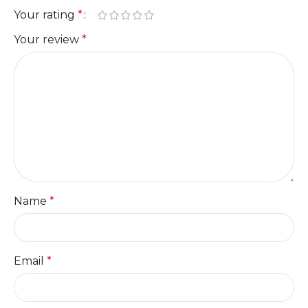
Your rating
*
Your review
*
Name
*
Email
*