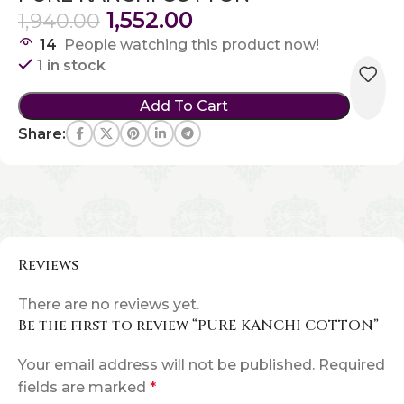
1,552.00
1,940.00
14
People watching this product now!
1 in stock
Add To Cart
Share:
Reviews
There are no reviews yet.
Be the first to review “PURE KANCHI COTTON”
Your email address will not be published.
Required
fields are marked
*