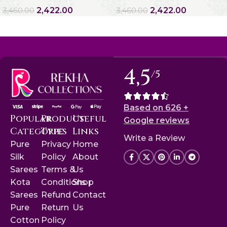
2,422.00
2,422.00
3,460.00
3,460.00
4,5
/5
Based on 626 +
Popular
Product
Useful
Google reviews
Categories
Type
Links
Write a Review
Pure
Privacy
Home
Silk
Policy
About
Sarees
Terms &
Us
Kota
Conditions
Shop
Sarees
Refund
Contact
Pure
Return
Us
Cotton
Policy