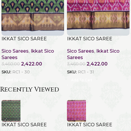
IKKAT SICO SAREE
IKKAT SICO SAREE
Sico Sarees
,
Ikkat Sico
Sico Sarees
,
Ikkat Sico
Sarees
Sarees
2,422.00
2,422.00
3,460.00
3,460.00
SKU:
RC1 - 30
SKU:
RC1 - 31
Add To Cart
Add To Cart
Recently Viewed
IKKAT SICO SAREE
IKKAT SICO SAREE