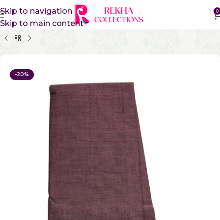
Skip to navigation
0
Skip to main content
Home
Pure Cotton Sarees
Kanchi Cotton Sarees
-20%