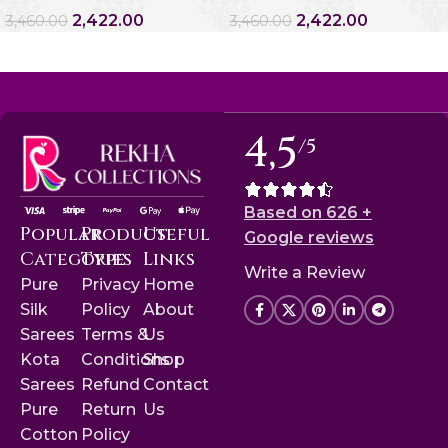
2,422.00
2,422.00
3,460.00
3,460.00
4,5
/5
Based on 626 +
Popular
Product
Useful
Google reviews
Categories
Type
Links
Write a Review
Pure
Privacy
Home
Silk
Policy
About
Sarees
Terms &
Us
Kota
Conditions
Shop
Sarees
Refund
Contact
Pure
Return
Us
Cotton
Policy