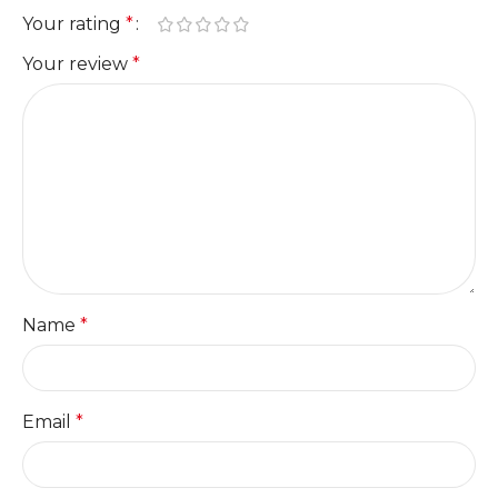
Your rating
*
Your review
*
Name
*
Email
*