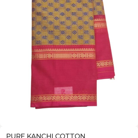
PURE KANCHI COTTON