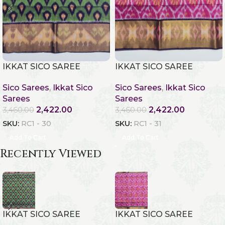
IKKAT SICO SAREE
IKKAT SICO SAREE
Sico Sarees
,
Ikkat Sico
Sico Sarees
,
Ikkat Sico
Sarees
Sarees
2,422.00
2,422.00
3,460.00
3,460.00
SKU:
RC1 - 30
SKU:
RC1 - 31
Add To Cart
Add To Cart
Recently Viewed
IKKAT SICO SAREE
IKKAT SICO SAREE