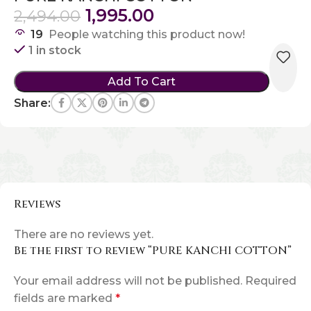
1,995.00
2,494.00
19
People watching this product now!
1 in stock
Add To Cart
Share:
Reviews
There are no reviews yet.
Be the first to review “PURE KANCHI COTTON”
Your email address will not be published.
Required
fields are marked
*