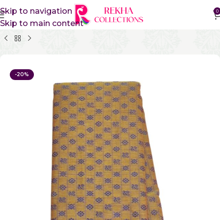
Skip to navigation
0
Skip to main content
Home
Pure Cotton Sarees
Kanchi Cotton Sarees
-20%