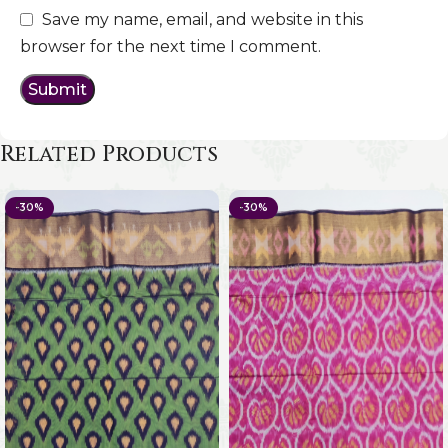
Save my name, email, and website in this
browser for the next time I comment.
Related Products
-30%
-30%