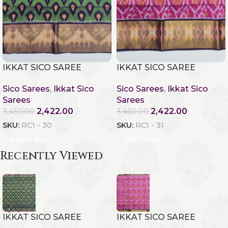
IKKAT SICO SAREE
IKKAT SICO SAREE
Sico Sarees
,
Ikkat Sico
Sico Sarees
,
Ikkat Sico
Sarees
Sarees
2,422.00
2,422.00
3,460.00
3,460.00
SKU:
RC1 - 30
SKU:
RC1 - 31
Add To Cart
Add To Cart
Recently Viewed
IKKAT SICO SAREE
IKKAT SICO SAREE