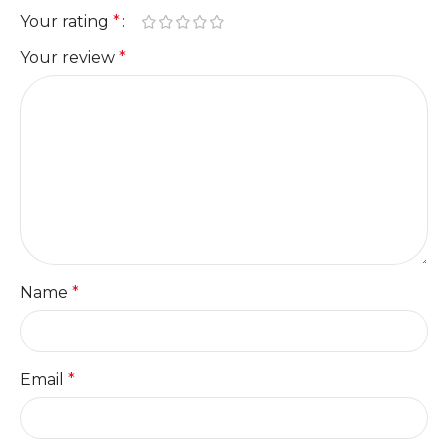
Your rating
*
Your review
*
Name
*
Email
*