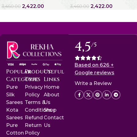
2,422.00
2,422.00
3,460.00
3,460.00
4,5
/5
Based on 626 +
Popular
Product
Useful
Google reviews
Categories
Type
Links
Write a Review
Pure
Privacy
Home
Silk
Policy
About
Sarees
Terms &
Us
Kota
Conditions
Shop
Sarees
Refund
Contact
Pure
Return
Us
Cotton
Policy