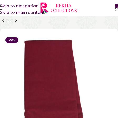
Skip to navigation
0
Skip to main content
Home
Pure Cotton Sarees
Kanchi Cotton Sarees
-20%