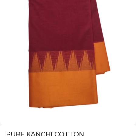
PURE KANCHI COTTON