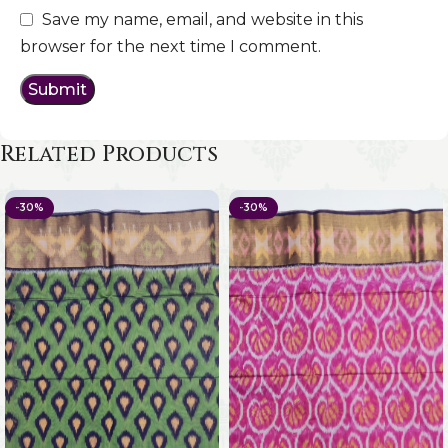
Save my name, email, and website in this
browser for the next time I comment.
Related Products
-30%
-30%