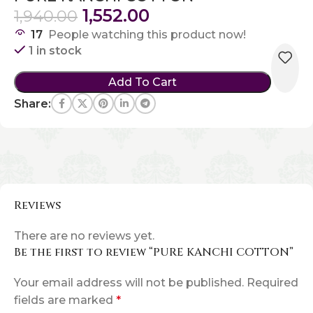
1,552.00
1,940.00
17
People watching this product now!
1 in stock
Add To Cart
Share:
Reviews
There are no reviews yet.
Be the first to review “PURE KANCHI COTTON”
Your email address will not be published.
Required
fields are marked
*