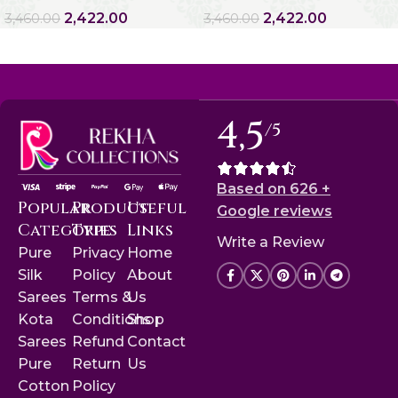
2,422.00
2,422.00
3,460.00
3,460.00
4,5
/5
Based on 626 +
Popular
Product
Useful
Google reviews
Categories
Type
Links
Write a Review
Pure
Privacy
Home
Silk
Policy
About
Sarees
Terms &
Us
Kota
Conditions
Shop
Sarees
Refund
Contact
Pure
Return
Us
Cotton
Policy