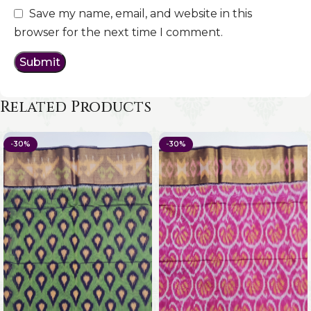
Save my name, email, and website in this
browser for the next time I comment.
Related Products
-30%
-30%