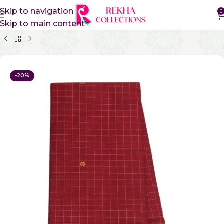
Skip to navigation
0
Skip to main content
Home
Pure Cotton Sarees
Kanchi Cotton Sarees
-20%