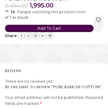
1,995.00
2,494.00
14
People watching this product now!
1 in stock
Add To Cart
Share:
Reviews
There are no reviews yet.
Be the first to review “PURE KANCHI COTTON”
Your email address will not be published.
Required
fields are marked
*