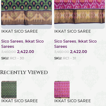
IKKAT SICO SAREE
IKKAT SICO SAREE
Sico Sarees
,
Ikkat Sico
Sico Sarees
,
Ikkat Sico
Sarees
Sarees
2,422.00
2,422.00
3,460.00
3,460.00
SKU:
RC1 - 30
SKU:
RC1 - 31
Add To Cart
Add To Cart
Recently Viewed
IKKAT SICO SAREE
IKKAT SICO SAREE