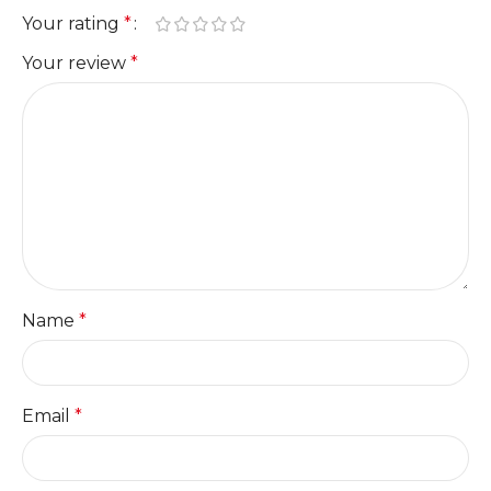
Your rating
*
Your review
*
Name
*
Email
*