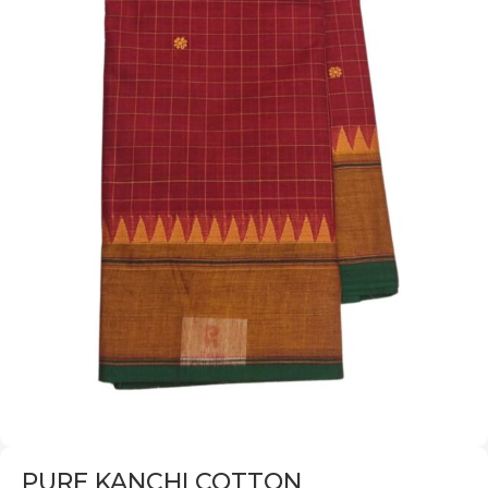
PURE KANCHI COTTON