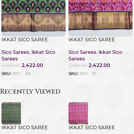
IKKAT SICO SAREE
IKKAT SICO SAREE
Sico Sarees
,
Ikkat Sico
Sico Sarees
,
Ikkat Sico
Sarees
Sarees
2,422.00
2,422.00
3,460.00
3,460.00
SKU:
RC1 - 30
SKU:
RC1 - 31
Add To Cart
Add To Cart
Recently Viewed
IKKAT SICO SAREE
IKKAT SICO SAREE