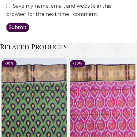
Save my name, email, and website in this
browser for the next time I comment.
Related Products
-30%
-30%