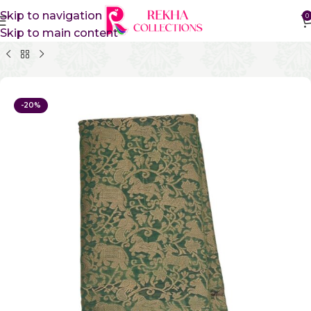
Skip to navigation
0
Skip to main content
Home
Pure Cotton Sarees
Kanchi Cotton Sarees
-20%