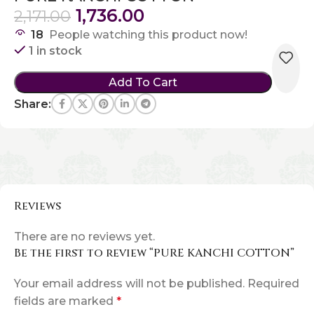
1,736.00
2,171.00
18
People watching this product now!
1 in stock
Add To Cart
Share:
Reviews
There are no reviews yet.
Be the first to review “PURE KANCHI COTTON”
Your email address will not be published.
Required
fields are marked
*