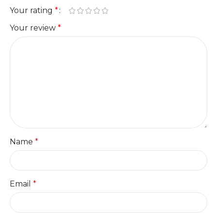
Your rating
*
Your review
*
Name
*
Email
*