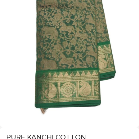
PURE KANCHI COTTON