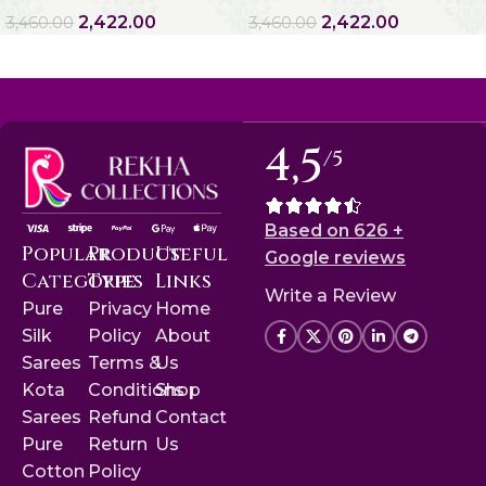
2,422.00
2,422.00
3,460.00
3,460.00
4,5
/5
Based on 626 +
Popular
Product
Useful
Google reviews
Categories
Type
Links
Write a Review
Pure
Privacy
Home
Silk
Policy
About
Sarees
Terms &
Us
Kota
Conditions
Shop
Sarees
Refund
Contact
Pure
Return
Us
Cotton
Policy