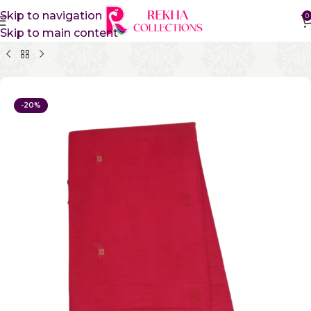
Skip to navigation
0
Skip to main content
Home
Pure Cotton Sarees
Kanchi Cotton Sarees
-20%