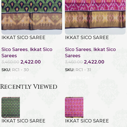
IKKAT SICO SAREE
IKKAT SICO SAREE
Sico Sarees
,
Ikkat Sico
Sico Sarees
,
Ikkat Sico
Sarees
Sarees
2,422.00
2,422.00
3,460.00
3,460.00
SKU:
RC1 - 30
SKU:
RC1 - 31
Add To Cart
Add To Cart
Recently Viewed
IKKAT SICO SAREE
IKKAT SICO SAREE