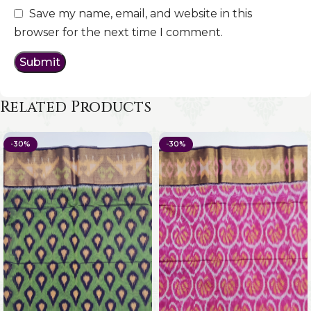
Save my name, email, and website in this
browser for the next time I comment.
Related Products
-30%
-30%