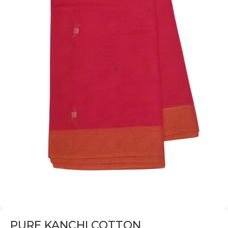
PURE KANCHI COTTON