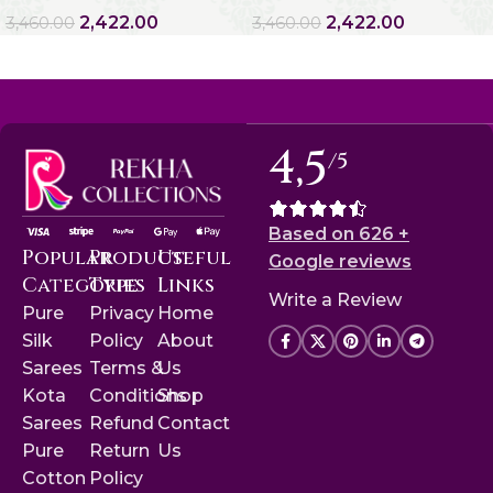
2,422.00
2,422.00
3,460.00
3,460.00
4,5
/5
Based on 626 +
Popular
Product
Useful
Google reviews
Categories
Type
Links
Write a Review
Pure
Privacy
Home
Silk
Policy
About
Sarees
Terms &
Us
Kota
Conditions
Shop
Sarees
Refund
Contact
Pure
Return
Us
Cotton
Policy