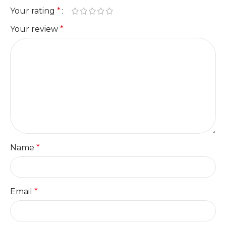
Your rating
*
Your review
*
Name
*
Email
*