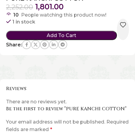
1,801.00
2,252.00
10
People watching this product now!
1 in stock
Add To Cart
Share:
Reviews
There are no reviews yet.
Be the first to review “PURE KANCHI COTTON”
Your email address will not be published.
Required
fields are marked
*