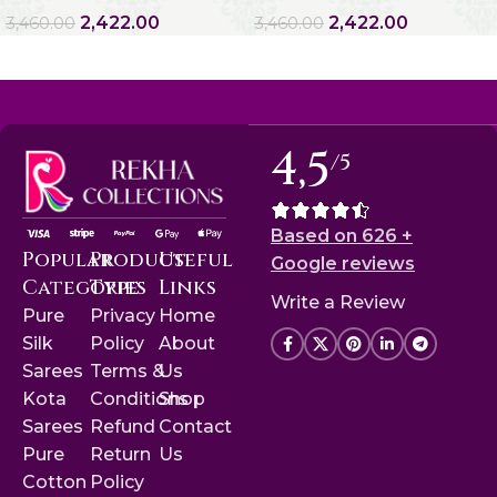
2,422.00
2,422.00
3,460.00
3,460.00
4,5
/5
Based on 626 +
Popular
Product
Useful
Google reviews
Categories
Type
Links
Write a Review
Pure
Privacy
Home
Silk
Policy
About
Sarees
Terms &
Us
Kota
Conditions
Shop
Sarees
Refund
Contact
Pure
Return
Us
Cotton
Policy