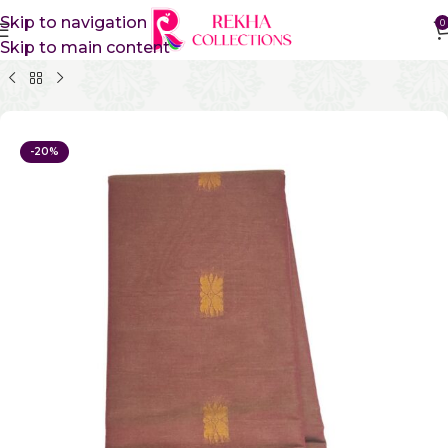
Skip to navigation
0
Skip to main content
Home
Pure Cotton Sarees
Kanchi Cotton Sarees
-20%