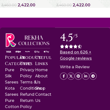
2,422.00
2,422.00
3,460.00
3,460.00
4,5
/5
Based on 626 +
Popular
Product
Useful
Google reviews
Categories
Type
Links
Write a Review
Pure
Privacy
Home
Silk
Policy
About
Sarees
Terms &
Us
Kota
Conditions
Shop
Sarees
Refund
Contact
Pure
Return
Us
Cotton
Policy