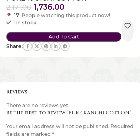
1,736.00
2,171.00
17
People watching this product now!
1 in stock
Add To Cart
Share:
Reviews
There are no reviews yet.
Be the first to review “PURE KANCHI COTTON”
Your email address will not be published.
Required
fields are marked
*