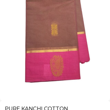
PURE KANCHI COTTON