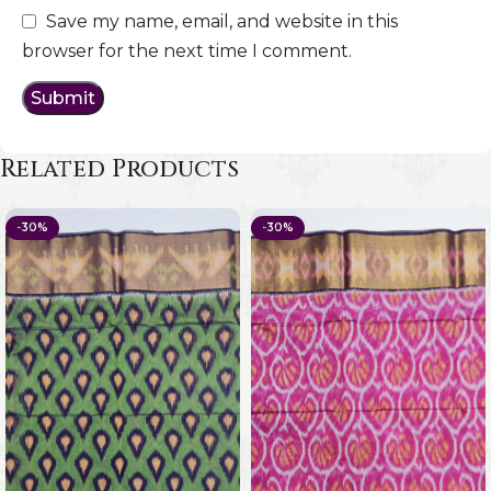
Save my name, email, and website in this
browser for the next time I comment.
Related Products
-30%
-30%