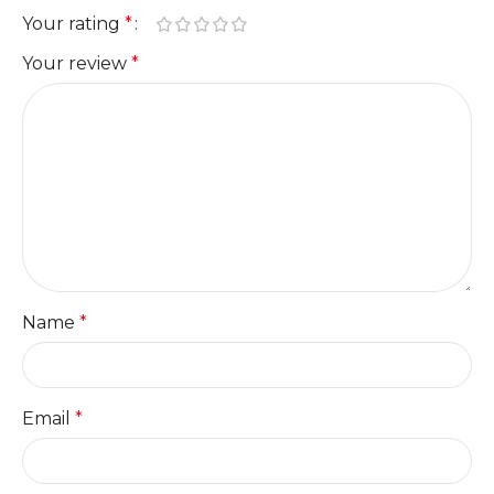
Your rating
*
Your review
*
Name
*
Email
*