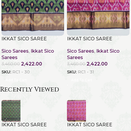
IKKAT SICO SAREE
IKKAT SICO SAREE
Sico Sarees
,
Ikkat Sico
Sico Sarees
,
Ikkat Sico
Sarees
Sarees
2,422.00
2,422.00
3,460.00
3,460.00
SKU:
RC1 - 30
SKU:
RC1 - 31
Add To Cart
Add To Cart
Recently Viewed
IKKAT SICO SAREE
IKKAT SICO SAREE