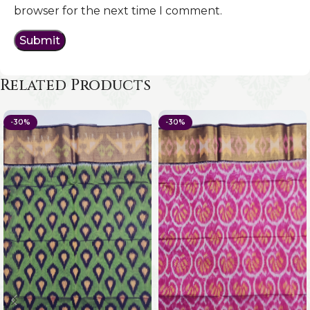
browser for the next time I comment.
Related Products
-30%
-30%