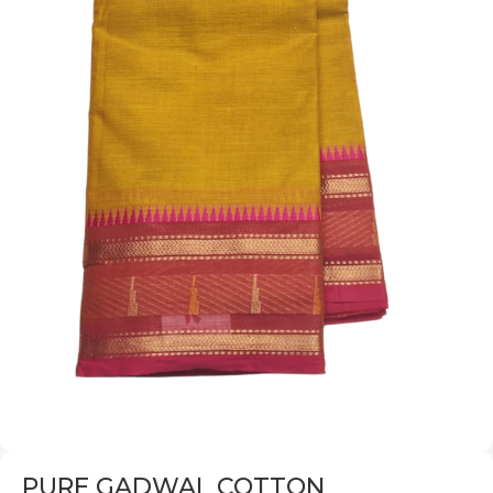
PURE GADWAL COTTON