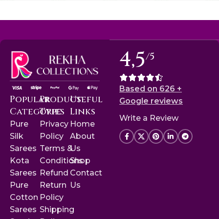
4,5
/5
Based on 626 +
Popular
Product
Useful
Google reviews
Categories
Type
Links
Write a Review
Pure
Privacy
Home
Silk
Policy
About
Sarees
Terms &
Us
Kota
Conditions
Shop
Sarees
Refund
Contact
Pure
Return
Us
Cotton
Policy
Sarees
Shipping