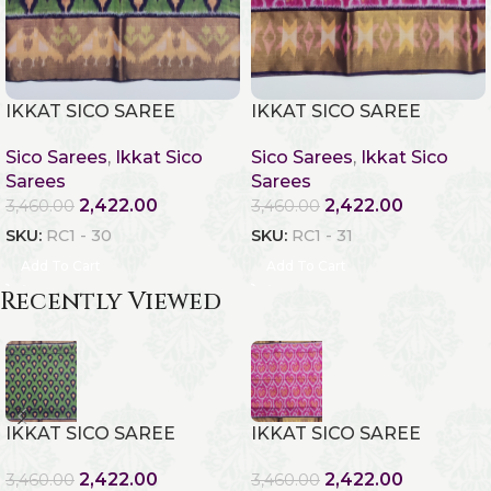
IKKAT SICO SAREE
IKKAT SICO SAREE
Sico Sarees
,
Ikkat Sico
Sico Sarees
,
Ikkat Sico
Sarees
Sarees
2,422.00
2,422.00
3,460.00
3,460.00
SKU:
RC1 - 30
SKU:
RC1 - 31
Add To Cart
Add To Cart
Recently Viewed
IKKAT SICO SAREE
IKKAT SICO SAREE
2,422.00
2,422.00
3,460.00
3,460.00