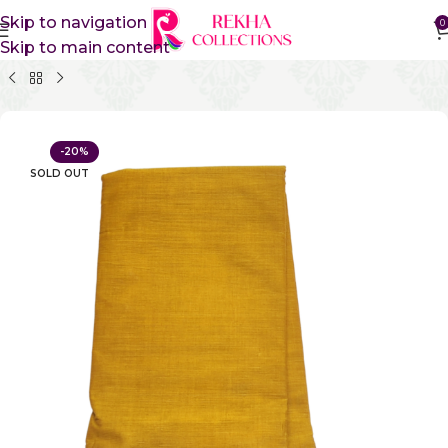
Skip to navigation
0
Skip to main content
Home
Pure Cotton Sarees
Gadwal Cotton Sarees
-20%
SOLD OUT