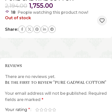
1,755.00
2,194.00
18
People watching this product now!
Out of stock
Share:
Reviews
There are no reviews yet.
Be the first to review “PURE GADWAL COTTON”
Your email address will not be published.
Required
fields are marked
*
Your rating
*