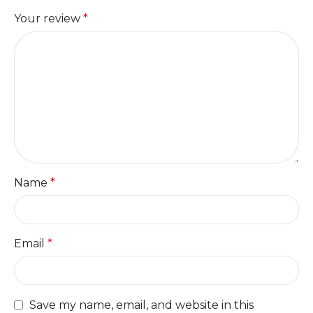
Your review
*
Name
*
Email
*
Save my name, email, and website in this