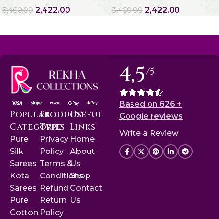
2,422.00
2,422.00
3,460.00
3,460.00
4,5
/5
Based on 626 +
Popular
Product
Useful
Google reviews
Categories
Type
Links
Write a Review
Pure
Privacy
Home
Silk
Policy
About
Sarees
Terms &
Us
Kota
Conditions
Shop
Sarees
Refund
Contact
Pure
Return
Us
Cotton
Policy