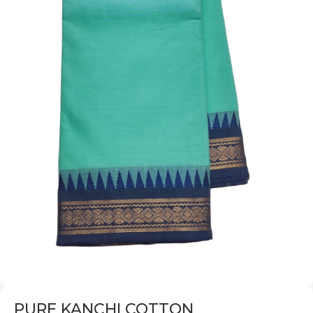
PURE KANCHI COTTON