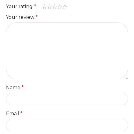
Your rating
*
Your review
*
Name
*
Email
*