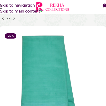
Skip to navigation
0
Skip to main content
Home
Pure Cotton Sarees
Kanchi Cotton Sarees
-20%