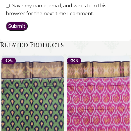
Save my name, email, and website in this
browser for the next time I comment.
Related Products
-30%
-30%