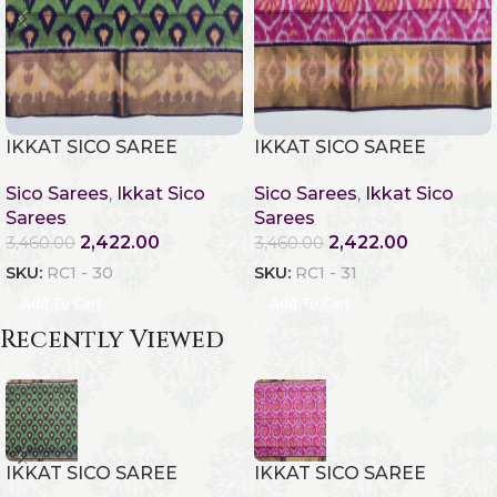
IKKAT SICO SAREE
IKKAT SICO SAREE
Sico Sarees
,
Ikkat Sico
Sico Sarees
,
Ikkat Sico
Sarees
Sarees
2,422.00
2,422.00
3,460.00
3,460.00
SKU:
RC1 - 30
SKU:
RC1 - 31
Add To Cart
Add To Cart
Recently Viewed
IKKAT SICO SAREE
IKKAT SICO SAREE