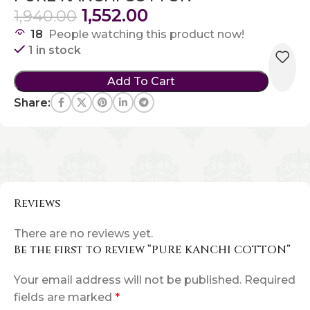
1,552.00
1,940.00
18
People watching this product now!
1 in stock
Add To Cart
Share:
Reviews
There are no reviews yet.
Be the first to review “PURE KANCHI COTTON”
Your email address will not be published.
Required
fields are marked
*