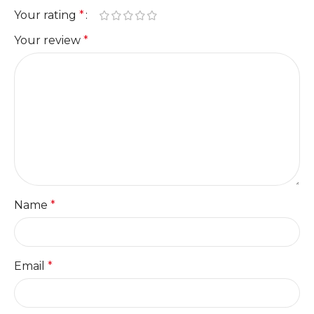
Your rating
*
Your review
*
Name
*
Email
*