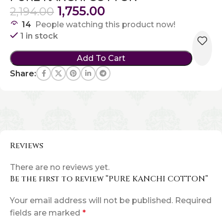
1,755.00
2,194.00
14
People watching this product now!
1 in stock
Add To Cart
Share:
Reviews
There are no reviews yet.
Be the first to review “PURE KANCHI COTTON”
Your email address will not be published.
Required
fields are marked
*