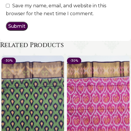
Save my name, email, and website in this
browser for the next time I comment.
Related Products
-30%
-30%