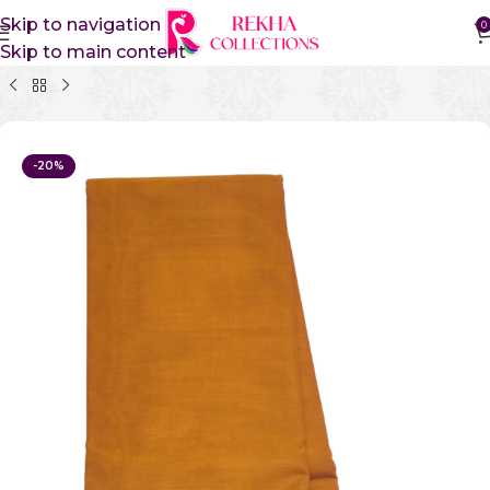
Skip to navigation
0
Skip to main content
Home
Pure Cotton Sarees
Kanchi Cotton Sarees
-20%