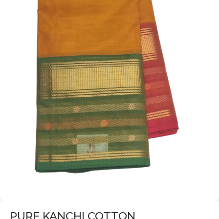
PURE KANCHI COTTON