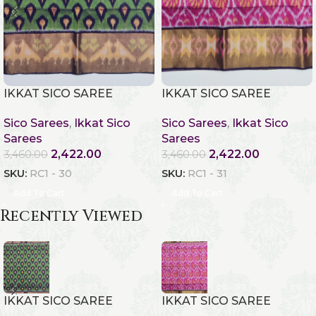
IKKAT SICO SAREE
IKKAT SICO SAREE
Sico Sarees
,
Ikkat Sico
Sico Sarees
,
Ikkat Sico
Sarees
Sarees
2,422.00
2,422.00
3,460.00
3,460.00
SKU:
RC1 - 30
SKU:
RC1 - 31
Add To Cart
Add To Cart
Recently Viewed
IKKAT SICO SAREE
IKKAT SICO SAREE