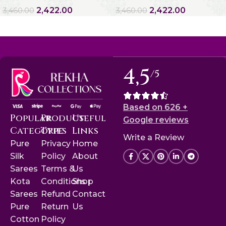
2,422.00
2,422.00
3,460.00
3,460.00
4,5
/5
Based on 626 +
Popular
Product
Useful
Google reviews
Categories
Type
Links
Write a Review
Pure
Privacy
Home
Silk
Policy
About
Sarees
Terms &
Us
Kota
Conditions
Shop
Sarees
Refund
Contact
Pure
Return
Us
Cotton
Policy