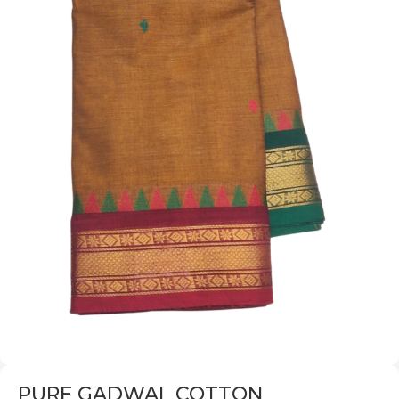
PURE GADWAL COTTON