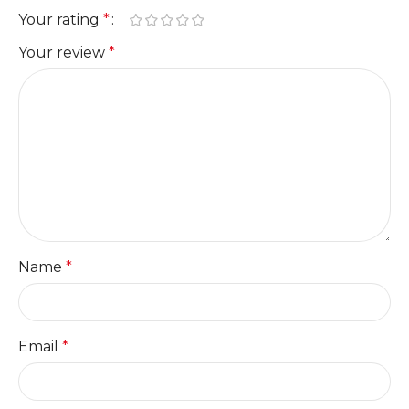
Your rating
*
Your review
*
Name
*
Email
*