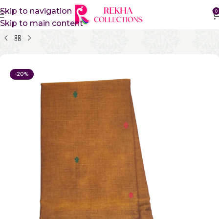
Skip to navigation
0
Skip to main content
Home
Pure Cotton Sarees
Gadwal Cotton Sarees
-20%