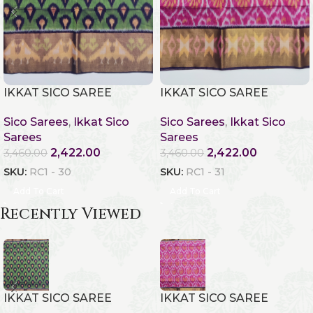
IKKAT SICO SAREE
IKKAT SICO SAREE
Sico Sarees
,
Ikkat Sico
Sico Sarees
,
Ikkat Sico
Sarees
Sarees
2,422.00
2,422.00
3,460.00
3,460.00
SKU:
RC1 - 30
SKU:
RC1 - 31
Add To Cart
Add To Cart
Recently Viewed
IKKAT SICO SAREE
IKKAT SICO SAREE