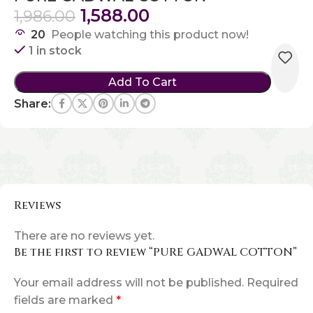
1,588.00
1,986.00
20
People watching this product now!
1 in stock
Add To Cart
Share:
Reviews
There are no reviews yet.
Be the first to review “PURE GADWAL COTTON”
Your email address will not be published.
Required
fields are marked
*