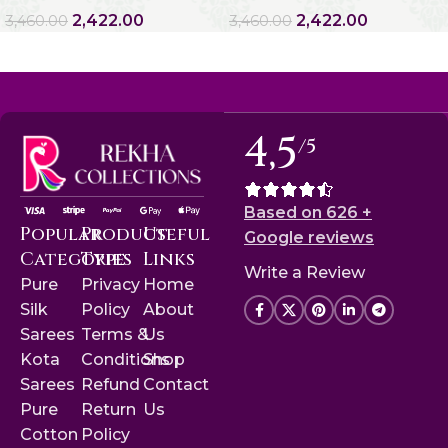
2,422.00
2,422.00
3,460.00
3,460.00
4,5
/5
Based on 626 +
Popular
Product
Useful
Google reviews
Categories
Type
Links
Write a Review
Pure
Privacy
Home
Silk
Policy
About
Sarees
Terms &
Us
Kota
Conditions
Shop
Sarees
Refund
Contact
Pure
Return
Us
Cotton
Policy