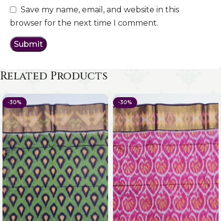
Save my name, email, and website in this
browser for the next time I comment.
Related Products
-30%
-30%