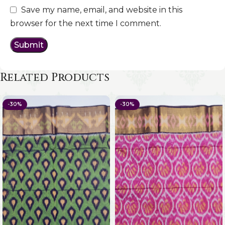
Save my name, email, and website in this
browser for the next time I comment.
Related Products
-30%
-30%