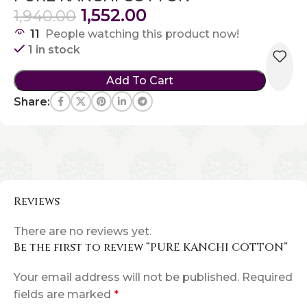
1,552.00
1,940.00
11
People watching this product now!
1 in stock
Add To Cart
Share:
Reviews
There are no reviews yet.
Be the first to review “PURE KANCHI COTTON”
Your email address will not be published.
Required
fields are marked
*