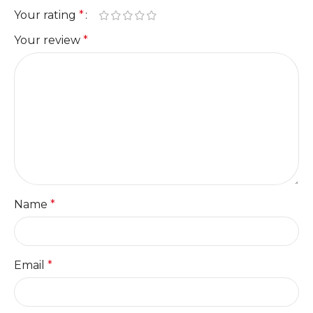
Your rating
*
Your review
*
Name
*
Email
*