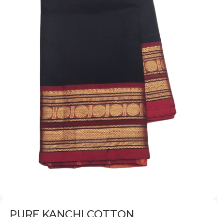
PURE KANCHI COTTON