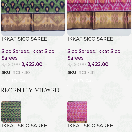
IKKAT SICO SAREE
IKKAT SICO SAREE
Sico Sarees
,
Ikkat Sico
Sico Sarees
,
Ikkat Sico
Sarees
Sarees
2,422.00
2,422.00
3,460.00
3,460.00
SKU:
RC1 - 30
SKU:
RC1 - 31
Add To Cart
Add To Cart
Recently Viewed
IKKAT SICO SAREE
IKKAT SICO SAREE