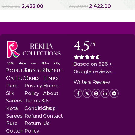
2,422.00
2,422.00
3,460.00
3,460.00
4,5
/5
Based on 626 +
Popular
Product
Useful
Google reviews
Categories
Type
Links
Write a Review
Pure
Privacy
Home
Silk
Policy
About
Sarees
Terms &
Us
Kota
Conditions
Shop
Sarees
Refund
Contact
Pure
Return
Us
Cotton
Policy