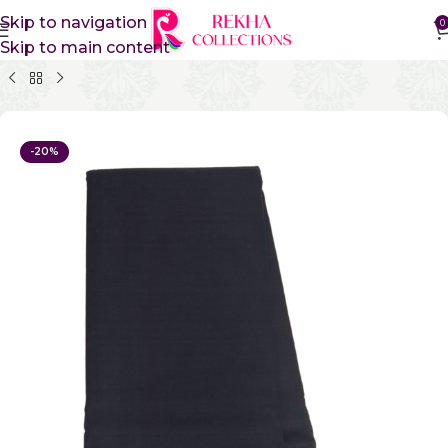
Skip to navigation
0
Skip to main content
Home
Pure Cotton Sarees
Kanchi Cotton Sarees
-20%