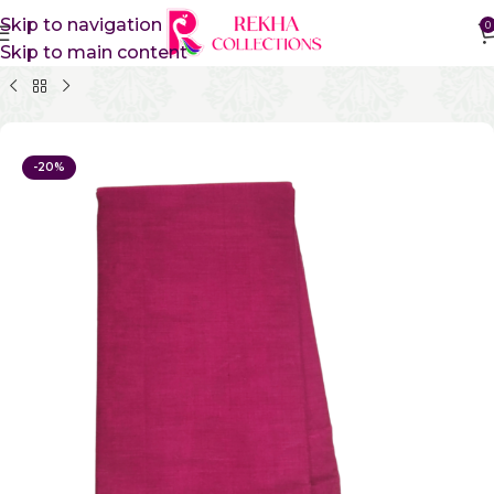
Skip to navigation
0
Skip to main content
Home
Pure Cotton Sarees
Kanchi Cotton Sarees
-20%