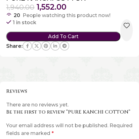
1,552.00
1,940.00
20
People watching this product now!
1 in stock
Add To Cart
Share:
Reviews
There are no reviews yet.
Be the first to review “PURE KANCHI COTTON”
Your email address will not be published.
Required
fields are marked
*