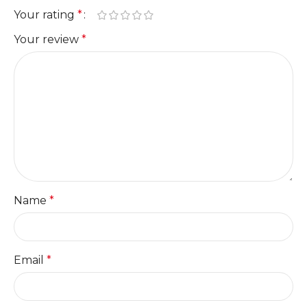
Your rating
*
Your review
*
Name
*
Email
*