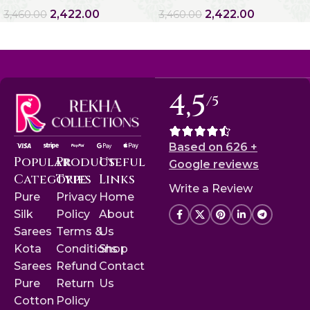
2,422.00
2,422.00
3,460.00
3,460.00
4,5
/5
Based on 626 +
Popular
Product
Useful
Google reviews
Categories
Type
Links
Write a Review
Pure
Privacy
Home
Silk
Policy
About
Sarees
Terms &
Us
Kota
Conditions
Shop
Sarees
Refund
Contact
Pure
Return
Us
Cotton
Policy