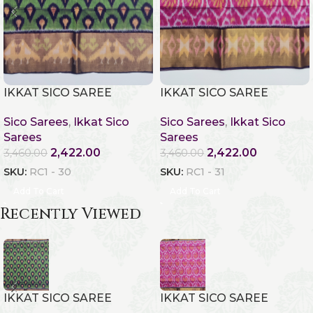
IKKAT SICO SAREE
IKKAT SICO SAREE
Sico Sarees
,
Ikkat Sico
Sico Sarees
,
Ikkat Sico
Sarees
Sarees
2,422.00
2,422.00
3,460.00
3,460.00
SKU:
RC1 - 30
SKU:
RC1 - 31
Add To Cart
Add To Cart
Recently Viewed
IKKAT SICO SAREE
IKKAT SICO SAREE