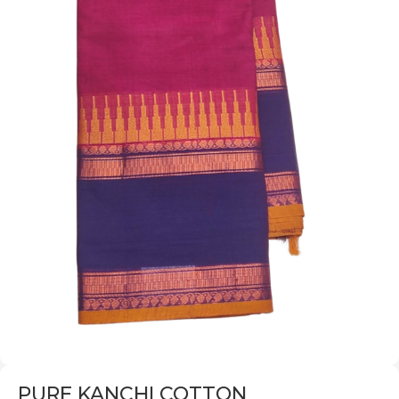
PURE KANCHI COTTON