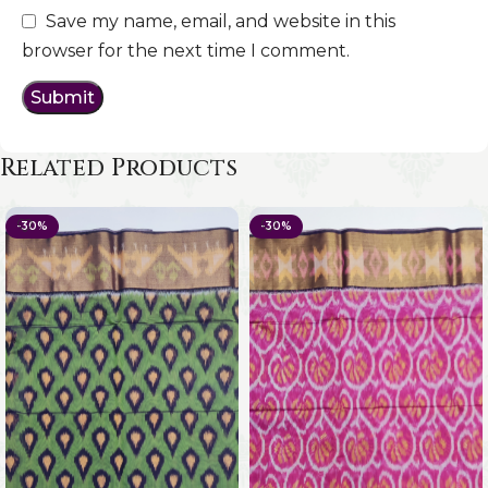
Save my name, email, and website in this
browser for the next time I comment.
Related Products
-30%
-30%