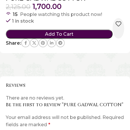
1,700.00
2,125.00
15
People watching this product now!
1 in stock
Add To Cart
Share:
Reviews
There are no reviews yet.
Be the first to review “PURE GADWAL COTTON”
Your email address will not be published.
Required
fields are marked
*