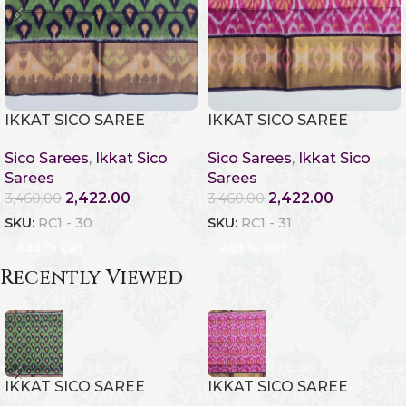
IKKAT SICO SAREE
IKKAT SICO SAREE
Sico Sarees
,
Ikkat Sico
Sico Sarees
,
Ikkat Sico
Sarees
Sarees
2,422.00
2,422.00
3,460.00
3,460.00
SKU:
RC1 - 30
SKU:
RC1 - 31
Add To Cart
Add To Cart
Recently Viewed
IKKAT SICO SAREE
IKKAT SICO SAREE