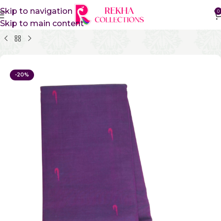
Skip to navigation
0
Skip to main content
Home
Pure Cotton Sarees
Gadwal Cotton Sarees
-20%