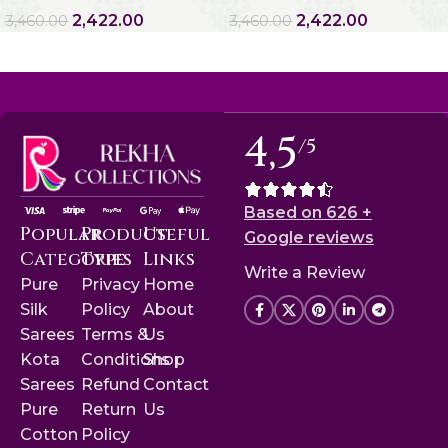
2,422.00
2,422.00
3,460.00
3,460.00
4,5
/5
Based on 626 +
Popular
Product
Useful
Google reviews
Categories
Type
Links
Write a Review
Pure
Privacy
Home
Silk
Policy
About
Sarees
Terms &
Us
Kota
Conditions
Shop
Sarees
Refund
Contact
Pure
Return
Us
Cotton
Policy