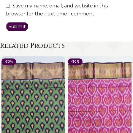
Save my name, email, and website in this
browser for the next time I comment.
Related Products
-30%
-30%