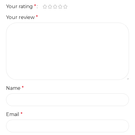
Your rating
*
Your review
*
Name
*
Email
*