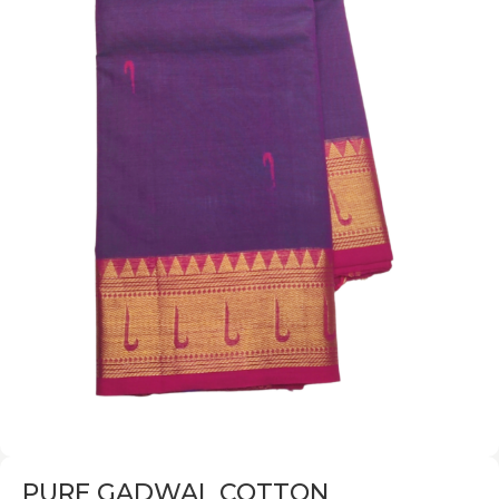
PURE GADWAL COTTON