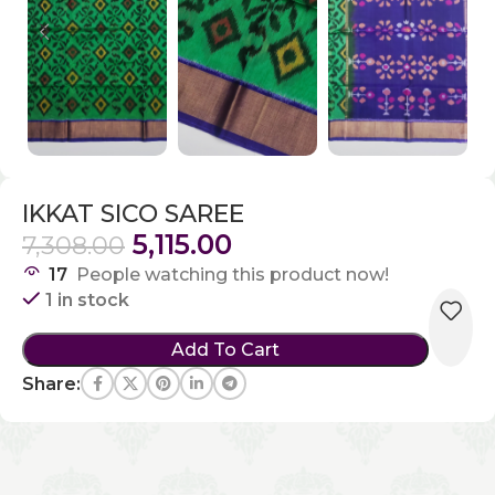
IKKAT SICO SAREE
5,115.00
7,308.00
17
People watching this product now!
1 in stock
Add To Cart
Share: