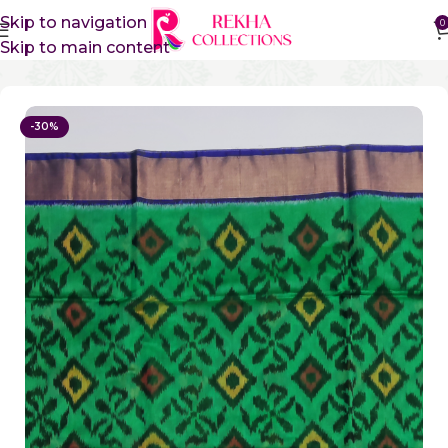
Skip to navigation
0
Skip to main content
Home
Sico Sarees
Ikkat Sico Sarees
-30%