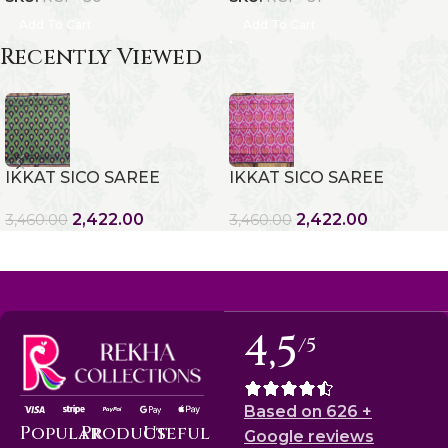
Add To Cart
Add To Cart
Recently Viewed
IKKAT SICO SAREE
IKKAT SICO SAREE
2,422.00
2,422.00
3,460.00
3,460.00
4,5
/5
Based on 626 +
Popular
Product
Useful
Google reviews