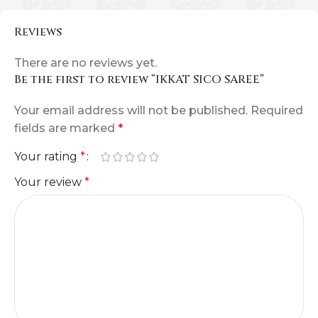
Reviews
There are no reviews yet.
Be the first to review “IKKAT SICO SAREE”
Your email address will not be published.
Required
fields are marked
*
Your rating
*
Your review
*