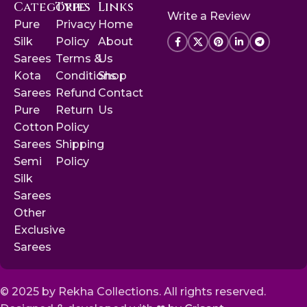
Categories
Type
Links
Write a Review
Pure
Privacy
Home
Silk
Policy
About
Sarees
Terms &
Us
Kota
Conditions
Shop
Sarees
Refund
Contact
Pure
Return
Us
Cotton
Policy
Sarees
Shipping
Semi
Policy
Silk
Sarees
Other
Exclusive
Sarees
© 2025 by Rekha Collections. All rights reserved.