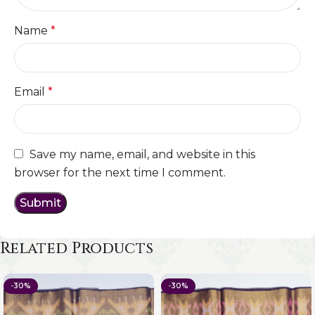
Name
*
Email
*
Save my name, email, and website in this
browser for the next time I comment.
Related Products
-30%
-30%