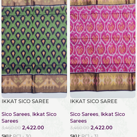
IKKAT SICO SAREE
IKKAT SICO SAREE
Sico Sarees
,
Ikkat Sico
Sico Sarees
,
Ikkat Sico
Sarees
Sarees
2,422.00
2,422.00
3,460.00
3,460.00
SKU:
RC1 - 30
SKU:
RC1 - 31