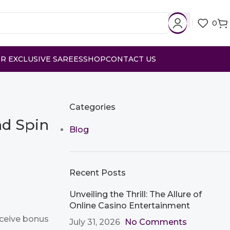
0
R EXCLUSIVE SAREES
SHOP
CONTACT US
Categories
d Spin
Blog
Recent Posts
Unveiling the Thrill: The Allure of
Online Casino Entertainment
eceive bonus
July 31, 2026
No Comments