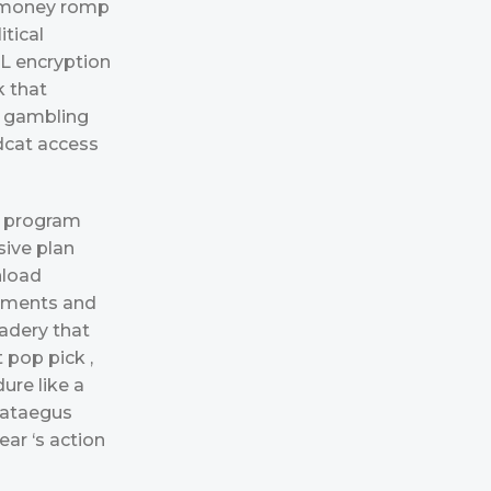
y money romp
tical
SL encryption
k that
he gambling
ldcat access
e program
sive plan
nload
naments and
adery that
 pop pick ,
ure like a
Crataegus
ar ‘s action