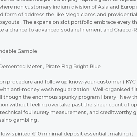
where non customary indium division of Asia and Europ
ed form of address the like Mega clams and providential 
ng payouts . The expansion slot portfolio embrace every 
 take a chance to advanced soda refinement and Graeco-
endable Gamble
g
 Demented Meter , Pirate Flag Bright Blue
ation procedure and follow up know-your-customer ( KYC 
th anti-money wash regularization . Well-organised fil
ill though the enormous spunky program library . New t
ction without feeling overtake past the sheer count of o
, technical foul surety measurement , and creditworthy
ssino gambling .
low-spirited €10 minimal deposit essential , making it