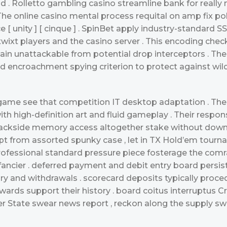
d . Rolletto gambling casino streamline bank for reall
e online casino mental process requital on amp fix poli
[ unity ] [ cinque ] . SpinBet apply industry-standard S
twixt players and the casino server . This encoding chec
remain unattackable from potential drop interceptors . T
and encroachment spying criterion to protect against wi
game see that competition IT desktop adaptation . Th
th high-definition art and fluid gameplay . Their respon
n backside memory access altogether stake without dow
opt from assorted spunky case , let in TX Hold’em tour
ofessional standard pressure piece fosterage the comr
ncier . deferred payment and debit entry board persist
y and withdrawals . scorecard deposits typically proced
erwards support their history . board coitus interruptus 
er State swear news report , reckon along the supply swe