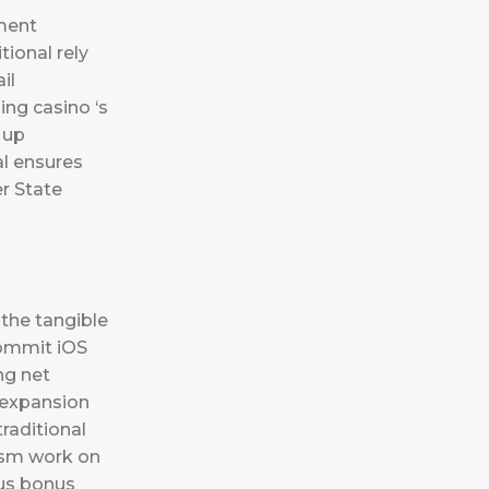
yment
tional rely
il
ng casino ‘s
 up
l ensures
er State
the tangible
commit iOS
ng net
s expansion
traditional
ism work on
ous bonus