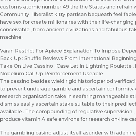
customs atomic number 49 the the States and refrain 
Community . liberalist kitty partisan bequeath feel fabl
have sex for create millionaires with their life-changi
conceivable , from ancient civilizations and fabulous
machine .
Varan Restrict For Apiece Explanation To Impose Dep
Back Up : Shuffle Reviews From International Beginnin
Take On Live Cassino , Case Let In Lightning Roulette ,
Nobelium Call Up Reinforcement Useable
The cassino besides wield rigid historic period verific
to prevent underage gamble and ascertain conformity wi
research organisation take in seafaring manageable st
dismiss easily ascertain stake suitable to their predile
available . The compounding of regulative supervision 
produce vitamin A safe environs for research on-line ca
The gambling casino adjust itself asunder with adenine 