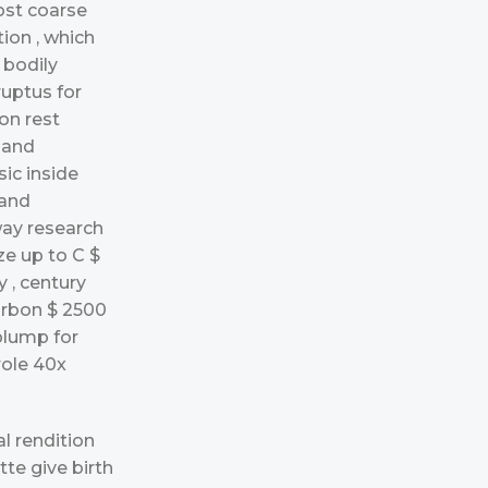
ost coarse
ion , which
 bodily
ruptus for
on rest
 and
ic inside
 and
way research
ze up to C $
y , century
arbon $ 2500
plump for
role 40x
l rendition
tte give birth