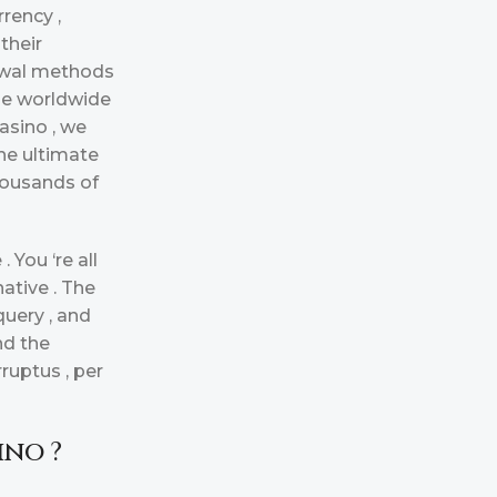
rency ,
their
rawal methods
gle worldwide
asino , we
he ultimate
housands of
 You ‘re all
ative . The
query , and
nd the
ruptus , per
no ?