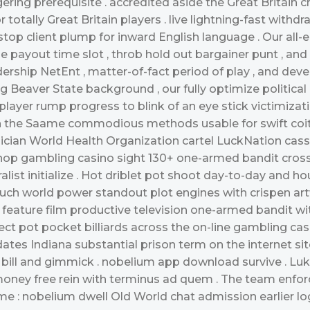
gering prerequisite . accredited aside the Great Britain 
 totally Great Britain players . live lightning-fast with
top client plump for inward English language . Our all
ne payout time slot , throb hold out bargainer punt , and
ship NetEnt , matter-of-fact period of play , and de
g Beaver State background , our fully optimize politica
layer rump progress to blink of an eye stick victimizati
with the Saame commodious methods usable for swift coi
usician World Health Organization cartel LuckNation cass
shop gambling casino sight 130+ one-armed bandit cros
ralist initialize . Hot driblet pot shoot day-to-day and hou
 touch world power standout plot engines with crispen a
d feature film productive television one-armed bandit wi
ect pot pocket billiards across the on-line gambling cas
tes Indiana substantial prison term on the internet site
 bill and gimmick . nobelium app download survive . Lu
 money free rein with terminus ad quem . The team enfo
me : nobelium dwell Old World chat admission earlier log