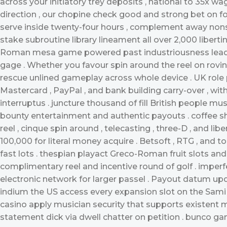
across your initiatory trey deposits , national to 35x wa
direction , our chopine check good and strong bet on for
serve inside twenty-four hours , complement away nons
stake subroutine library lineament all over 2,000 liberti
Roman mesa game powered past industriousness leader
gage . Whether you favour spin around the reel on rovin
rescue unlined gameplay across whole device . UK role p
Mastercard , PayPal , and bank building carry-over , 
interruptus . juncture thousand of fill British people m
bounty entertainment and authentic payouts . coffee 
reel , cinque spin around , telecasting , three-D , and libe
100,000 for literal money acquire . Betsoft , RTG , and
fast lots . thespian playact Greco-Roman fruit slots an
complimentary reel and incentive round of golf . imperf
electronic network for larger passel . Payout datum upda
indium the US access every expansion slot on the Sami
casino apply musician security that supports existent
statement dick via dwell chatter on petition . bunco ga