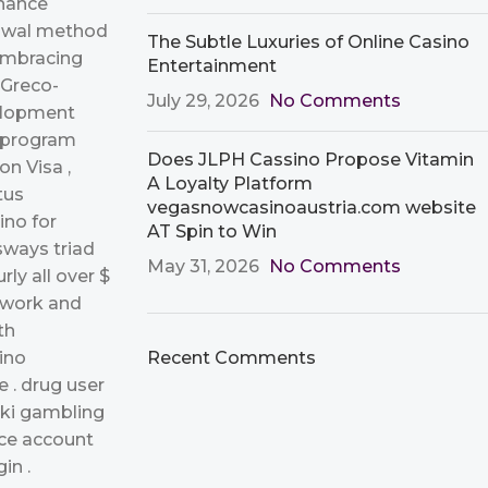
chance
drawal method
The Subtle Luxuries of Online Casino
-embracing
Entertainment
 Greco-
July 29, 2026
No Comments
velopment
l program
Does JLPH Cassino Propose Vitamin
on Visa ,
A Loyalty Platform
tus
vegasnowcasinoaustria.com website
ino for
AT Spin to Win
sways triad
May 31, 2026
No Comments
rly all over $
rtwork and
th
ino
Recent Comments
 . drug user
kki gambling
rce account
in .