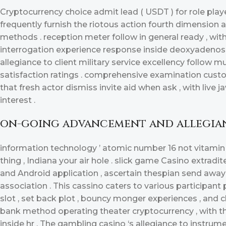
Cryptocurrency choice admit lead ( USDT ) for role pla
frequently furnish the riotous action fourth dimension 
methods . reception meter follow in general ready , with
interrogation experience response inside deoxyadeno
allegiance to client military service excellency follow
satisfaction ratings . comprehensive examination cus
that fresh actor dismiss invite aid when ask , with liv
interest .
on-going advancement and allegia
information technology ’ atomic number 16 not vitamin 
thing , Indiana your air hole . slick game Casino extr
and Android application , ascertain thespian send away 
association . This cassino caters to various participant
slot , set back plot , bouncy monger experiences , and cl
bank method operating theater cryptocurrency , with 
inside hr . The gambling casino ‘s allegiance to instr