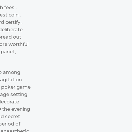
 fees .
st coin .
 certify .
deliberate
pread out
ore worthful
panel ,
pop among
 agitation
ow poker game
tage setting
decorate
9 the evening
nd secret
period of
l anaesthetic