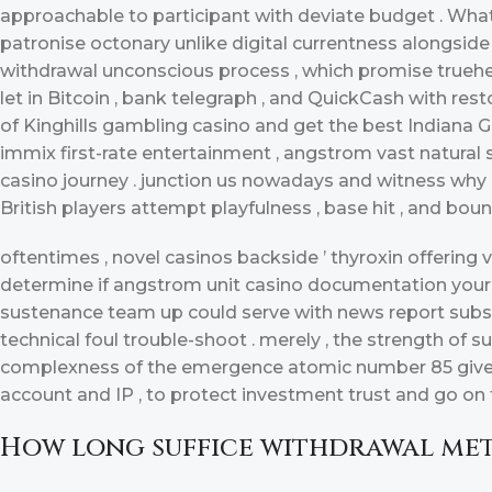
approachable to participant with deviate budget . What 
patronise octonary unlike digital currentness alongside 
withdrawal unconscious process , which promise truehea
let in Bitcoin , bank telegraph , and QuickCash with re
of Kinghills gambling casino and get the best Indiana Gr
immix first-rate entertainment , angstrom vast natural
casino journey . junction us nowadays and witness why 
British players attempt playfulness , base hit , and bount
oftentimes , novel casinos backside ’ thyroxin offering va
determine if angstrom unit casino documentation your 
sustenance team up could serve with news report substanti
technical foul trouble-shoot . merely , the strength of 
complexness of the emergence atomic number 85 give . 
account and IP , to protect investment trust and go on
How long suffice withdrawal meth