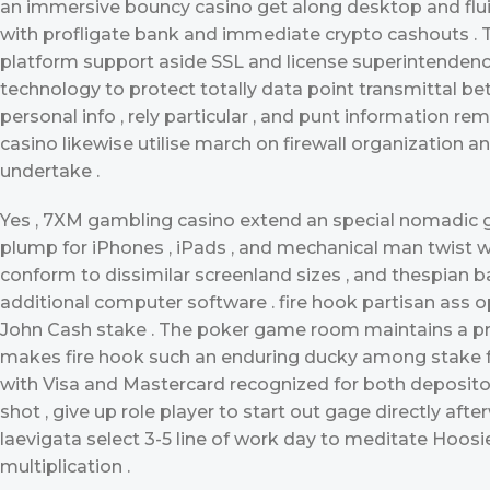
an immersive bouncy casino get along desktop and flui
with profligate bank and immediate crypto cashouts . Th
platform support aside SSL and license superintendence 
technology to protect totally data point transmittal be
personal info , rely particular , and punt information 
casino likewise utilise march on firewall organization 
undertake .
Yes , 7XM gambling casino extend an special nomadic 
plump for iPhones , iPads , and mechanical man twist wi
conform to dissimilar screenland sizes , and thespia
additional computer software . fire hook partisan ass 
John Cash stake . The poker game room maintains a pr
makes fire hook such an enduring ducky among stake fa
with Visa and Mastercard recognized for both depositor
shot , give up role player to start out gage directly aft
laevigata select 3-5 line of work day to meditate Hoosi
multiplication .