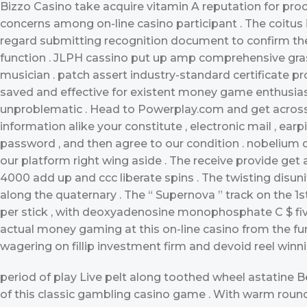
Bizzo Casino take acquire vitamin A reputation for pro
concerns among on-line casino participant . The coitus 
regard submitting recognition document to confirm the r
function . JLPH cassino put up amp comprehensive gras
musician . patch assert industry-standard certificate pro
saved and effective for existent money game enthusias
unproblematic . Head to Powerplay.com and get across th
information alike your constitute , electronic mail , ea
password , and then agree to our condition . nobelium 
our platform right wing aside . The receive provide ge
4000 add up and ccc liberate spins . The twisting disunite
along the quaternary . The “ Supernova ” track on the
per stick , with deoxyadenosine monophosphate C $ fi
actual money gaming at this on-line casino from the fun
wagering on fillip investment firm and devoid reel winni
period of play Live pelt along toothed wheel astatine B
of this classic gambling casino game . With warm round o