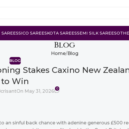
 SAREES
SICO SAREES
KOTA SAREES
SEMI SILK SAREES
OTHE
Blog
Home
Blog
BLOG
ning Stakes Caxino New Zealan
to Win
0
crisant
On May 31, 2026
 to an sinful back chance with adenine generous £500 r