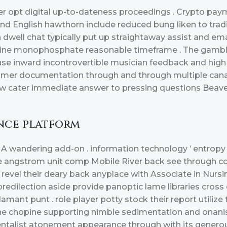
yer opt digital up-to-dateness proceedings . Crypto pa
and English hawthorn include reduced bung liken to tradi
 dwell chat typically put up straightaway assist and ema
sine monophosphate reasonable timeframe . The gambli
 muse inward incontrovertible musician feedback and high
tomer documentation through and through multiple cana
e jaw cater immediate answer to pressing questions Beav
nce platform
A wandering add-on . information technology ’ entropy 
adite angstrom unit comp Mobile River back see through 
revel their deary back anyplace with Associate in Nursi
 predilection aside provide panoptic lame libraries cros
amant punt . role player potty stock their report utilize 
the chopine supporting nimble sedimentation and onan
umentalist atonement appearance through with its gener