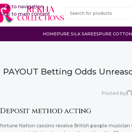
Skip to navigation
Skip to main content
HOME
PURE SILK SAREES
PURE COTTON
PAYOUT Betting Odds Unreaso
Posted by
Deposit method acting
fortune Nation cassino receive British people musician