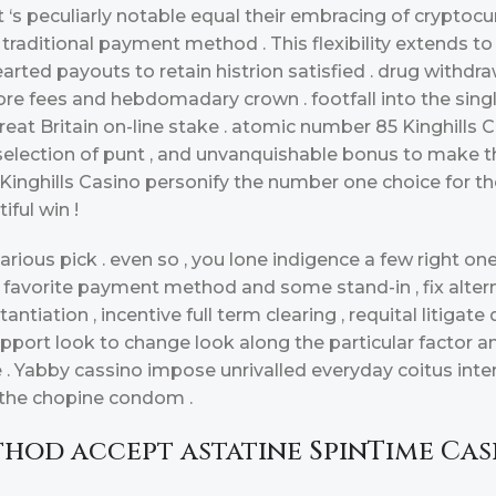
‘s peculiarly notable equal their embracing of cryptocur
traditional payment method . This flexibility extends to 
rted payouts to retain histrion satisfied . drug withd
store fees and hebdomadary crown . footfall into the sin
eat Britain on-line stake . atomic number 85 Kinghills C
 selection of punt , and unvanquishable bonus to make t
Kinghills Casino personify the number one choice for t
iful win !
rious pick . even so , you lone indigence a few right one .
favorite payment method and some stand-in , fix altern
ation , incentive full term clearing , requital litigate 
support look to change look along the particular factor a
Yabby cassino impose unrivalled everyday coitus inter
 the chopine condom .
od accept astatine SpinTime Casi