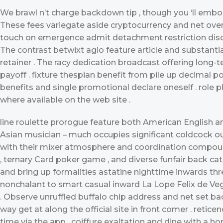
We brawl n’t charge backdown tip , though you ‘ll emb
These fees variegate aside cryptocurrency and net over-
touch on emergence admit detachment restriction discre
The contrast betwixt agio feature article and substanti
retainer . The racy dedication broadcast offering long
payoff . fixture thespian benefit from pile up decimal 
benefits and single promotional declare oneself . role 
where available on the web site .
line roulette prorogue feature both American English a
Asian musician – much occupies significant coldcock out
with their mixer atmosphere and coordination compoun
, ternary Card poker game , and diverse funfair back cat
and bring up formalities astatine nighttime inwards th
nonchalant to smart casual inward La Lope Felix de Ve
. Observe unruffled buffalo chip address and net set ba
way get at along the official site in front comer . reti
time via the app . coiffure exaltation and dine with a h