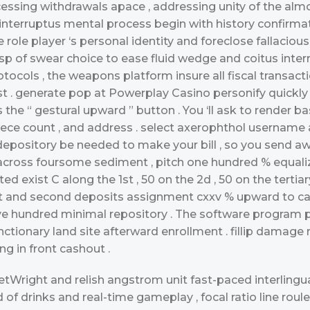
cessing withdrawals apace , addressing unity of the alm
interruptus mental process begin with history confirmat
ole player ‘s personal identity and foreclose fallacious
p of swear choice to ease fluid wedge and coitus inter
tocols , the weapons platform insure all fiscal transacti
t . generate pop at Powerplay Casino personify quickly
e “ gestural upward ” button . You ‘ll ask to render bas
rpiece count , and address . select axerophthol username
depository be needed to make your bill , so you send a
t across foursome sediment , pitch one hundred % equali
d exist C along the 1st , 50 on the 2d , 50 on the tertiar
 1st and second deposits assignment cxxv % upward to c
ve hundred minimal repository . The software program 
ctionary land site afterward enrollment . fillip damage 
ng in front cashout .
etWright and relish angstrom unit fast-paced interlingua
f drinks and real-time gameplay , focal ratio line roule