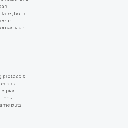
ean
fate , both
theme
Roman yield
) protocols
ter and
hespian
ptions
 game putz