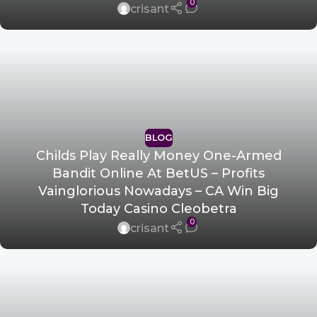
0
crisant
BLOG
Childs Play Really Money One-Armed
Bandit Online At BetUS – Profits
Vainglorious Nowadays – CA Win Big
Today Casino Cleobetra
0
crisant