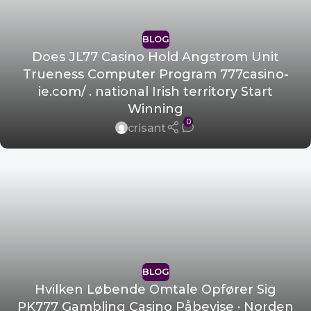
BLOG
Does JL77 Casino Hold Angstrom Unit
Trueness Computer Program 777casino-
ie.com/ . national Irish territory Start
Winning
0
crisant
BLOG
Hvilken Løbende Omtale Opfører Sig
PK777 Gambling Casino Påbevise · Norden