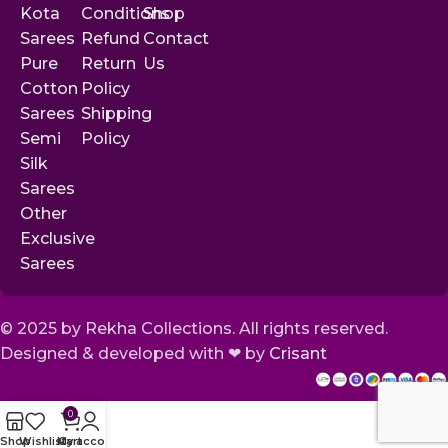
Kota
Conditions
Shop
Sarees
Refund
Contact
Pure
Return
Us
Cotton
Policy
Sarees
Shipping
Semi
Policy
Silk
Sarees
Other
Exclusive
Sarees
© 2025 by Rekha Collections. All rights reserved.
Designed & developed with ❤ by
Crisant
0
Shop
Wishlist
My account
Cart