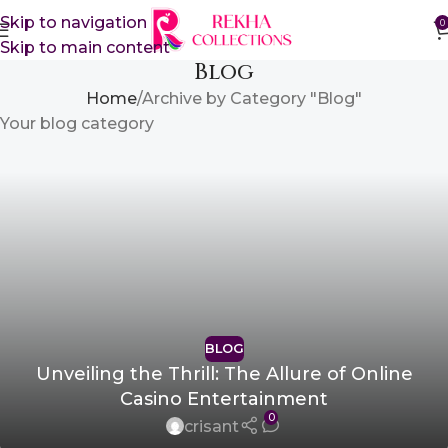
Skip to navigation
0
Skip to main content
Blog
Home
Archive by Category "Blog"
Your blog category
BLOG
Unveiling the Thrill: The Allure of Online
Casino Entertainment
0
crisant