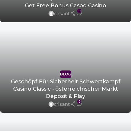
Get Free Bonus Casoo Casino
0
crisant
BLOG
Geschöpf Für Sicherheit Schwertkampf
Casino Classic • österreichischer Markt
Deposit & Play
0
crisant