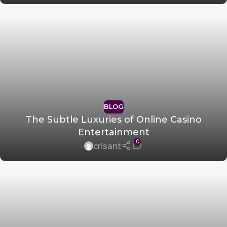
BLOG
The Subtle Luxuries of Online Casino
Entertainment
0
crisant