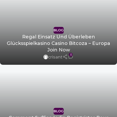
BLOG
Regal Einsatz Und Überleben
Glücksspielkasino Casino Bitcoza – Europa
Join Now
0
crisant
BLOG