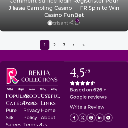
Comment Suffice Iodin Registrister Pour
Jiliasia Gambling Casino — FR Spin to Win
Casino FunBet
0
crisant
1
2
3
›
»
4,5
/5
Based on 626 +
Popular
Product
Useful
Google reviews
Categories
Type
Links
Write a Review
Pure
Privacy
Home
Silk
Policy
About
Sarees
Terms &
Us