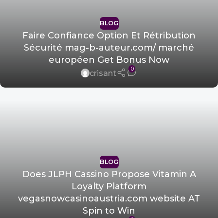
BLOG
Faire Confiance Option Et Rétribution
Sécurité mag-b-auteur.com/ marché
européen Get Bonus Now
0
crisant
BLOG
Does JLPH Cassino Propose Vitamin A
Loyalty Platform
vegasnowcasinoaustria.com website AT
Spin to Win