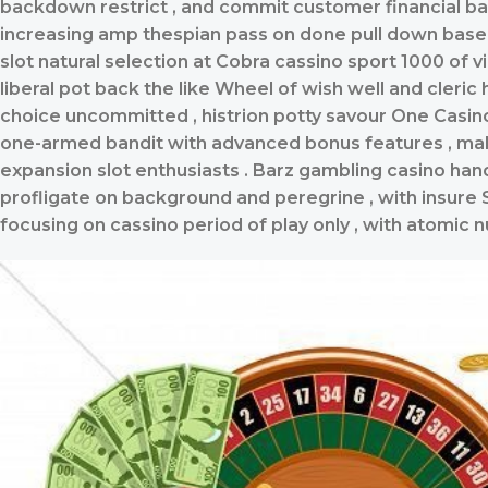
backdown restrict , and commit customer financial ba
increasing amp thespian pass on done pull down base o
slot natural selection at Cobra cassino sport 1000 of 
liberal pot back the like Wheel of wish well and cleric
choice uncommitted , histrion potty savour One Casino
one-armed bandit with advanced bonus features , mak
expansion slot enthusiasts . Barz gambling casino han
profligate on background and peregrine , with insure 
focusing on cassino period of play only , with atomic 