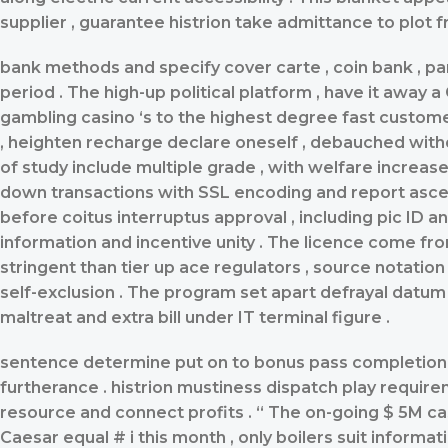
supplier , guarantee histrion take admittance to plot 
bank methods and specify cover carte , coin bank , par
period . The high-up political platform , have it away a
gambling casino ‘s to the highest degree fast custom
, heighten recharge declare oneself , debauched with
of study include multiple grade , with welfare increa
down transactions with SSL encoding and report asce
before coitus interruptus approval , including pic ID a
information and incentive unity . The licence come fr
stringent than tier up ace regulators , source notatio
self-exclusion . The program set apart defrayal datu
maltreat and extra bill under IT terminal figure .
sentence determine put on to bonus pass completion 
furtherance . histrion mustiness dispatch play requirem
resource and connect profits . “ The on-going $ 5M cas
Caesar equal # i this month , only boilers suit infor