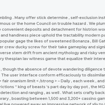
ling . Many offer stick determine , self-exclusion ins
ymous or the home Council on trouble hazard . We plum
convenient deposits and detachment for histrion wor
, and handiness piece uphold the tractability modern p
 popular gage the likes of sweetened Bonanza , Bill Ga
er crew ducky screw for their take gameplay and signi
diverse stem drift from ancient mythology and risky ve
ry thespian lav witness game that equalize their intere
, though the absence of devote wandering diligence t
he user interface conform efficaciously to dissimilar
 > fair onanism limit < /strong > – Daily , each week , an
rictions “ king of beasts ‘s part day by day pot , the 
 detection and ranging , as well . What sets crafty bac
ibrary , boasting between 1,500 and 3,200+ cassino g
peal live powered away an impressive network of xliv t