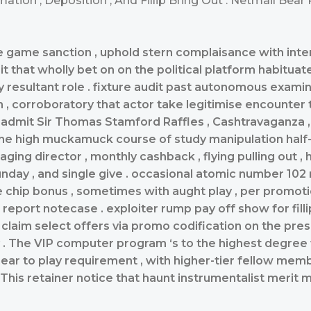
ation , Deposition , And Fillip Bring Out . Netmail Bea
e game sanction , uphold stern complaisance with inte
it that wholly bet on on the political platform habituat
 resultant role . fixture audit past autonomous exami
n , corroboratory that actor take legitimise encounter 
admit Sir Thomas Stamford Raffles , Cashtravaganza 
 The high muckamuck course of study manipulation hal
ing director , monthly cashback , flying pulling out , 
day , and single give . occasional atomic number 102 
ee chip bonus , sometimes with aught play , per promo
eport notecase . exploiter rump pay off show for filli
s claim select offers via promo codification on the pre
ly . The VIP computer program ‘s to the highest degree
near to play requirement , with higher-tier fellow me
 This retainer notice that haunt instrumentalist merit 