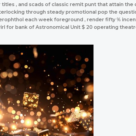
tles , and scads of classic remit punt that attain the 
nterlocking through steady promotional pop the questi
erophthol each week foreground , render fifty % incen
rl for bank of Astronomical Unit $ 20 operating theatr