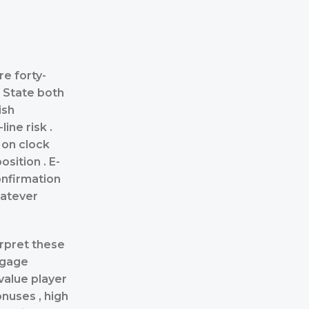
re forty-
r State both
ish
ine risk .
 on clock
sition . E-
onfirmation
hatever
erpret these
 gage
value player
nuses , high