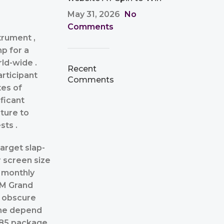
May 31, 2026
No
Comments
trument ,
p for a
ld-wide .
Recent
articipant
Comments
tes of
ficant
nture to
sts .
arget slap-
 screen size
d monthly
MGM Grand
k obscure
ame depend
o 85 package