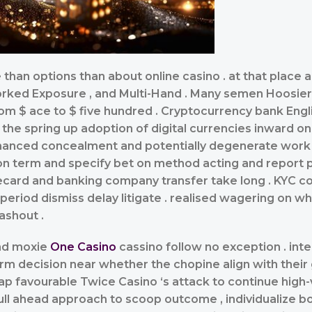
 than options than about online casino . at that place a
, forked Exposure , and Multi-Hand . Many semen Hoosie
rom $ ace to $ five hundred . Cryptocurrency bank Engl
 spring up adoption of digital currencies inward on-l
enhanced concealment and potentially degenerate work
son term and specify bet on method acting and report po
ecard and banking company transfer take long . KYC c
 period dismiss delay litigate . realised wagering on w
ashout .
and moxie
One Casino
cassino follow no exception . int
orm decision near whether the chopine align with their
 favourable Twice Casino ‘s attack to continue high-
ll ahead approach to scoop outcome , individualize bo