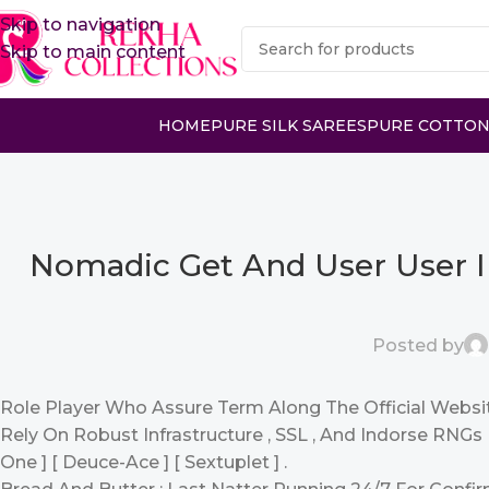
Skip to navigation
Skip to main content
HOME
PURE SILK SAREES
PURE COTTON
Nomadic Get And User User I
Posted by
Role Player Who Assure Term Along The Official Websi
Rely On Robust Infrastructure , SSL , And Indorse RNG
One ] [ Deuce-Ace ] [ Sextuplet ] .