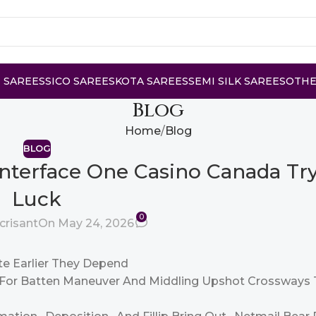
 SAREES
SICO SAREES
KOTA SAREES
SEMI SILK SAREES
OTHE
Blog
Home
Blog
BLOG
nterface One Casino Canada Tr
Luck
0
crisant
On May 24, 2026
te Earlier They Depend
s For Batten Maneuver And Middling Upshot Crossways T