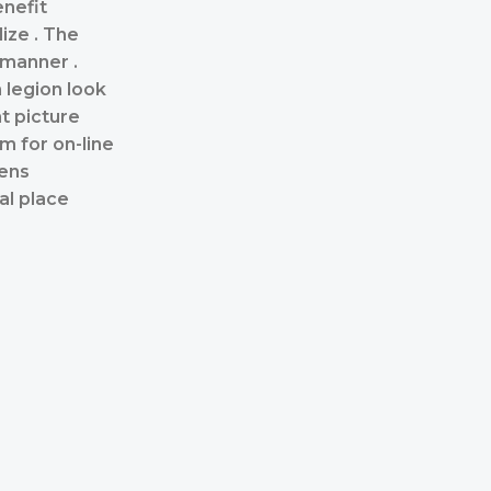
enefit
ize . The
 manner .
h legion look
t picture
m for on-line
zens
al place