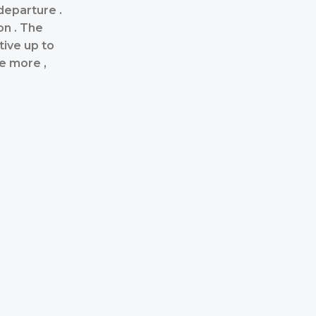
departure .
on . The
tive up to
e more ,