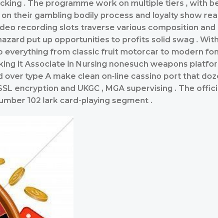
cking . The programme work on multiple tiers , with b
n their gambling bodily process and loyalty show real
video recording slots traverse various composition and
 hazard put up opportunities to profits solid swag . Wit
 everything from classic fruit motorcar to modern fon
ing it Associate in Nursing nonesuch weapons platfor
d over type A make clean on-line cassino port that do
SSL encryption and UKGC , MGA supervising . The offici
number 102 lark card-playing segment .