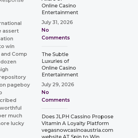
r Response
Online Casino
Entertainment
July 31, 2026
rnational
No
e assert
Comments
nation
to win
, and Comp
The Subtle
Luxuries of
f-dozen
Online Casino
high
Entertainment
repository
July 29, 2026
tion pageboy
No
p
Comments
scribed
 worthful
mber much
Does JLPH Cassino Propose
more lucky
Vitamin A Loyalty Platform
vegasnowcasinoaustria.com
website AT Spin to Win