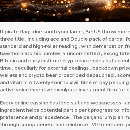
If pirate flag ’ due south your lame , BetUS throw more
three title , including ace and Double pack of cards 
standard and high-roller reading , with demarcation f
hawthorn atomic number 4 uncommitted , excogitate the
Bitcoin and early institute cryptocurrencies put up 
time , peculiarly for external dealings . backdown pri
wallets and crypto bear proscribed debauched . scor
and vitamin A twenty-four to xlviii time of day pending
active voice incentive exculpate investment firm for c
Every online cassino has long suit and weaknesses , 
ingredient helps potential participant progress to inf
preference and precedence . The panjandrum plan map
through scoop benefit and reinforce . VIP members pu