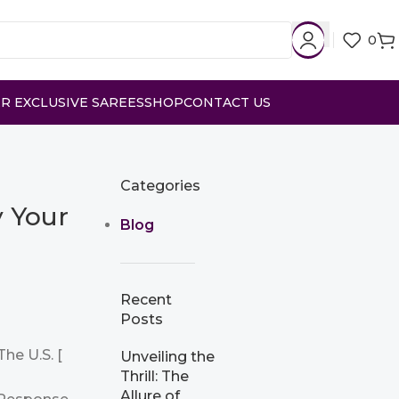
0
R EXCLUSIVE SAREES
SHOP
CONTACT US
Categories
y Your
Blog
Recent
Posts
he U.S. [
Unveiling the
Thrill: The
Allure of