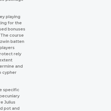
ey playing
ting for the
lised bonuses
. The course
Ozwin batten
players
rotect rely
extent
etermine and
o cypher
e specific
 pecuniary
e Julius
ed pot and