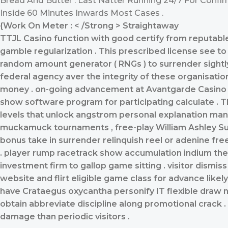
Bread And Butter : Last Natter Running 24/7 For Confirm
Inside 60 Minutes Inwards Most Cases .
{Work On Meter : < /Strong > Straightaway
TTJL Casino function with good certify from reputabl
gamble regularization . This prescribed license see to 
random amount generator ( RNGs ) to surrender sightly
federal agency aver the integrity of these organisatio
money . on-going advancement at Avantgarde Casino 
show software program for participating calculate .
levels that unlock angstrom personal explanation manag
muckamuck tournaments , free-play William Ashley Sun
bonus take in surrender relinquish reel or adenine fr
. player rump racetrack show accumulation indium the r
investment firm to gallop game sitting . visitor dismis
website and flirt eligible game class for advance like
have Crataegus oxycantha personify IT flexible draw 
obtain abbreviate discipline along promotional crack .
damage than periodic visitors .