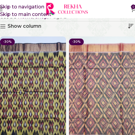
Skip to navigation
0
Skip to main content
Shop
Home
Shop
Page 2
Show column
-30%
-30%