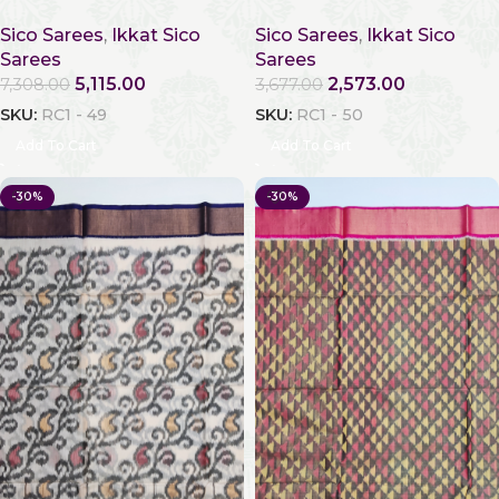
Sico Sarees
,
Ikkat Sico
Sico Sarees
,
Ikkat Sico
Sarees
Sarees
5,115.00
2,573.00
7,308.00
3,677.00
SKU:
RC1 - 49
SKU:
RC1 - 50
Add To Cart
Add To Cart
-30%
-30%