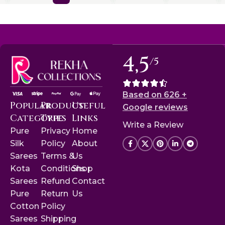
4,5
/5
Based on 626 +
Popular
Product
Useful
Google reviews
Categories
Type
Links
Write a Review
Pure
Privacy
Home
Silk
Policy
About
Sarees
Terms &
Us
Kota
Conditions
Shop
Sarees
Refund
Contact
Pure
Return
Us
Cotton
Policy
Sarees
Shipping