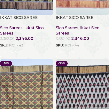
IKKAT SICO SAREE
IKKAT SICO SAREE
Sico Sarees
,
Ikkat Sico
Sico Sarees
,
Ikkat Sico
Sarees
Sarees
2,346.00
2,346.00
3,352.00
3,352.00
SKU:
RC1 - 43
SKU:
RC1 - 44
Add To Cart
Add To Cart
-30%
-30%