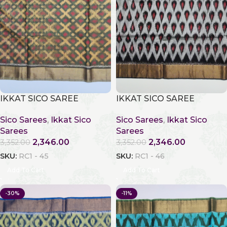
IKKAT SICO SAREE
IKKAT SICO SAREE
Sico Sarees
,
Ikkat Sico
Sico Sarees
,
Ikkat Sico
Sarees
Sarees
2,346.00
2,346.00
3,352.00
3,352.00
SKU:
RC1 - 45
SKU:
RC1 - 46
Add To Cart
Add To Cart
-30%
-11%