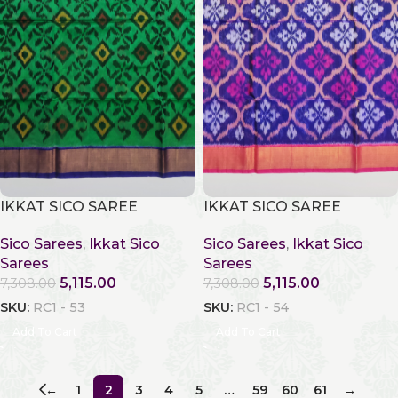
IKKAT SICO SAREE
IKKAT SICO SAREE
Sico Sarees
,
Ikkat Sico
Sico Sarees
,
Ikkat Sico
Sarees
Sarees
5,115.00
5,115.00
7,308.00
7,308.00
SKU:
RC1 - 53
SKU:
RC1 - 54
Add To Cart
Add To Cart
←
1
2
3
4
5
…
59
60
61
→