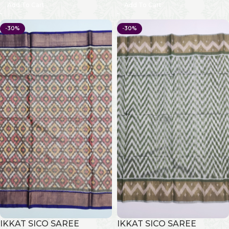
Add To Cart
Add To Cart
-30%
-30%
IKKAT SICO SAREE
IKKAT SICO SAREE