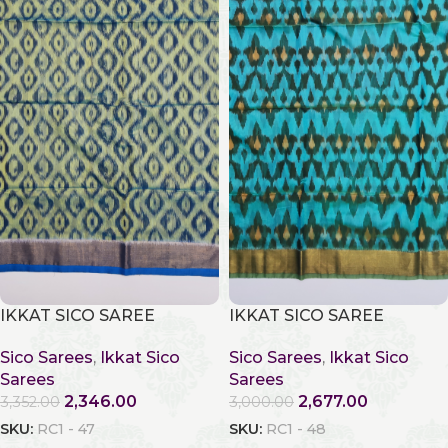
IKKAT SICO SAREE
IKKAT SICO SAREE
Sico Sarees
,
Ikkat Sico
Sico Sarees
,
Ikkat Sico
Sarees
Sarees
2,346.00
2,677.00
3,352.00
3,000.00
SKU:
RC1 - 47
SKU:
RC1 - 48