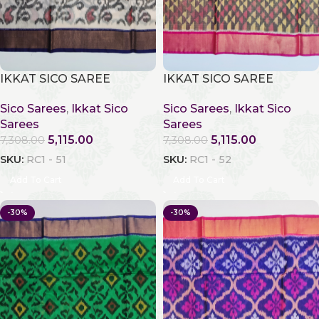
IKKAT SICO SAREE
IKKAT SICO SAREE
Sico Sarees
,
Ikkat Sico
Sico Sarees
,
Ikkat Sico
Sarees
Sarees
5,115.00
5,115.00
7,308.00
7,308.00
SKU:
RC1 - 51
SKU:
RC1 - 52
Add To Cart
Add To Cart
-30%
-30%