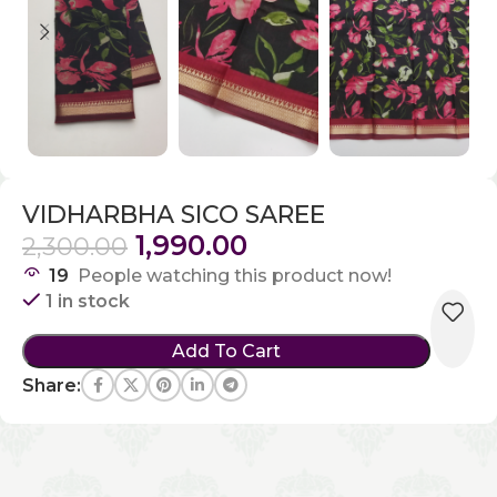
VIDHARBHA SICO SAREE
1,990.00
2,300.00
19
People watching this product now!
1 in stock
Add To Cart
Share: