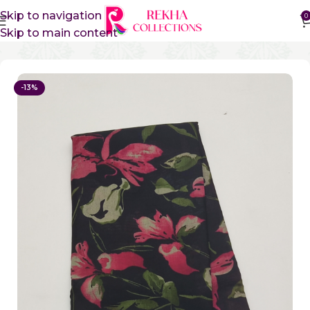
Skip to navigation
0
Skip to main content
Home
Sico Sarees
Vidharbha Sico Sarees
-13%