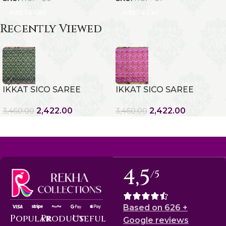
Add To Cart
Add To Cart
Recently Viewed
IKKAT SICO SAREE
IKKAT SICO SAREE
2,422.00
2,422.00
3,460.00
3,460.00
4,5
/5
Based on 626 +
Popular
Product
Useful
Google reviews