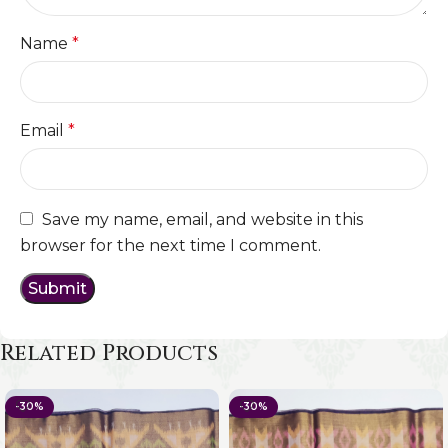
Name
*
Email
*
Save my name, email, and website in this
browser for the next time I comment.
Related Products
-30%
-30%