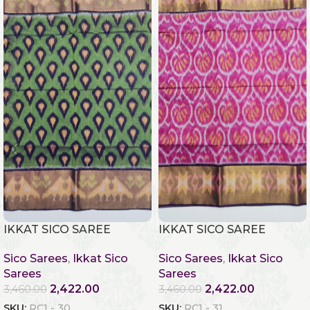
IKKAT SICO SAREE
IKKAT SICO SAREE
Sico Sarees
,
Ikkat Sico
Sico Sarees
,
Ikkat Sico
Sarees
Sarees
2,422.00
2,422.00
3,460.00
3,460.00
SKU:
RC1 - 30
SKU:
RC1 - 31