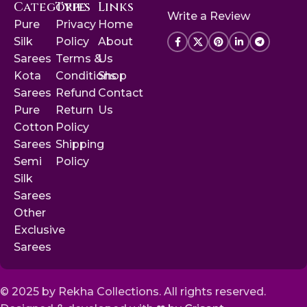
Categories
Type
Links
Write a Review
Pure
Privacy
Home
Silk
Policy
About
Sarees
Terms &
Us
Kota
Conditions
Shop
Sarees
Refund
Contact
Pure
Return
Us
Cotton
Policy
Sarees
Shipping
Semi
Policy
Silk
Sarees
Other
Exclusive
Sarees
© 2025 by Rekha Collections. All rights reserved.