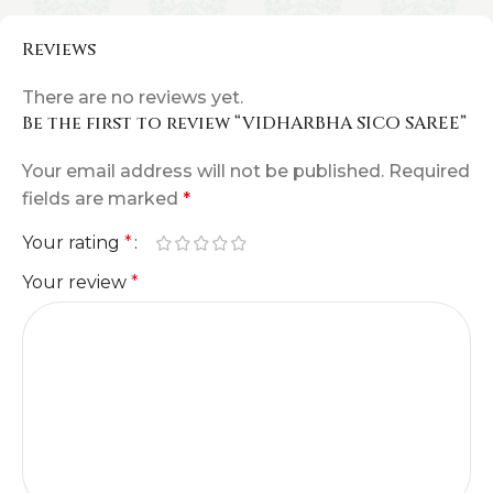
Reviews
There are no reviews yet.
Be the first to review “VIDHARBHA SICO SAREE”
Your email address will not be published.
Required
fields are marked
*
Your rating
*
Your review
*