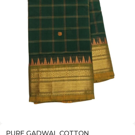
PURE GADWAL COTTON