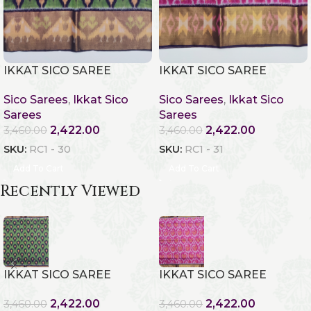
IKKAT SICO SAREE
IKKAT SICO SAREE
Sico Sarees
,
Ikkat Sico
Sico Sarees
,
Ikkat Sico
Sarees
Sarees
2,422.00
2,422.00
3,460.00
3,460.00
SKU:
RC1 - 30
SKU:
RC1 - 31
Add To Cart
Add To Cart
Recently Viewed
IKKAT SICO SAREE
IKKAT SICO SAREE
2,422.00
2,422.00
3,460.00
3,460.00