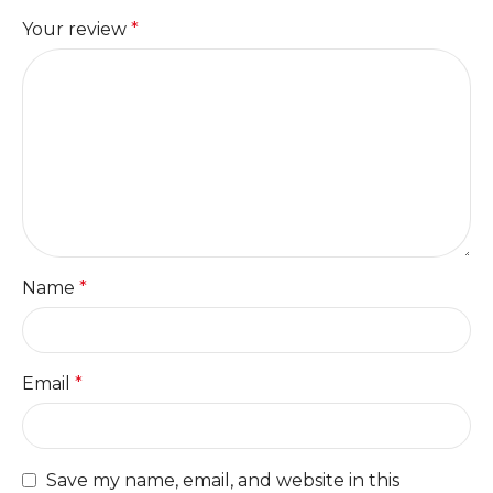
Your review
*
Name
*
Email
*
Save my name, email, and website in this