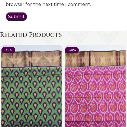
browser for the next time I comment.
Related Products
-30%
-30%