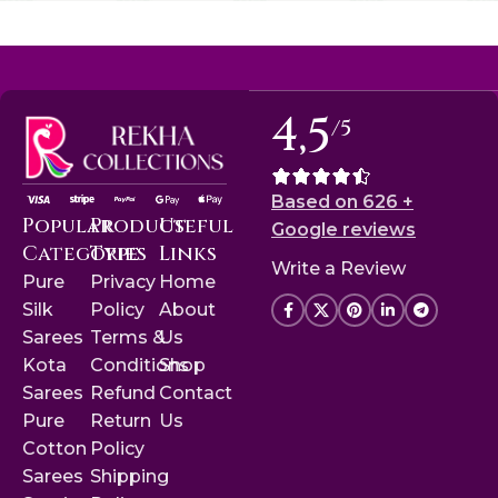
4,5
/5
Based on 626 +
Popular
Product
Useful
Google reviews
Categories
Type
Links
Write a Review
Pure
Privacy
Home
Silk
Policy
About
Sarees
Terms &
Us
Kota
Conditions
Shop
Sarees
Refund
Contact
Pure
Return
Us
Cotton
Policy
Sarees
Shipping