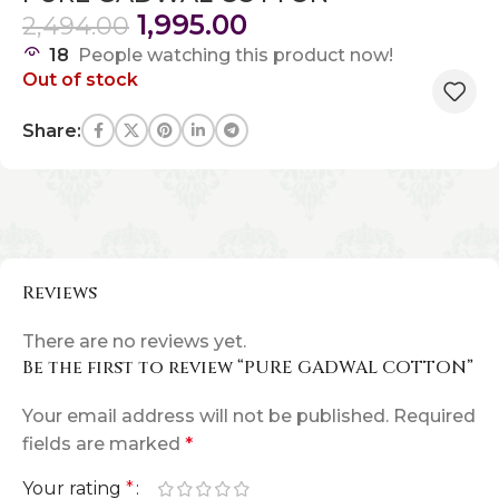
1,995.00
2,494.00
18
People watching this product now!
Out of stock
Share:
Reviews
There are no reviews yet.
Be the first to review “PURE GADWAL COTTON”
Your email address will not be published.
Required
fields are marked
*
Your rating
*