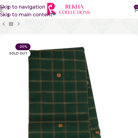
Skip to navigation
0
Skip to main content
Home
Pure Cotton Sarees
Gadwal Cotton Sarees
-20%
SOLD OUT