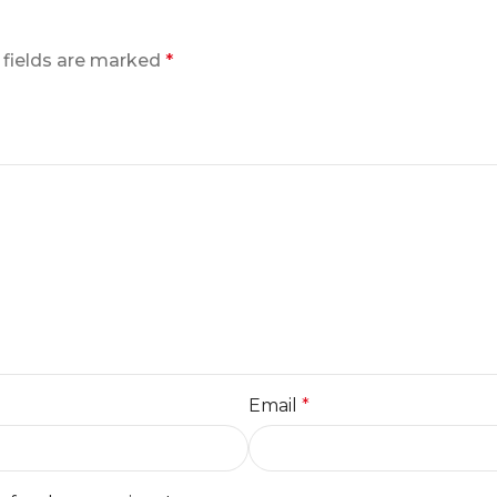
 fields are marked
*
Email
*