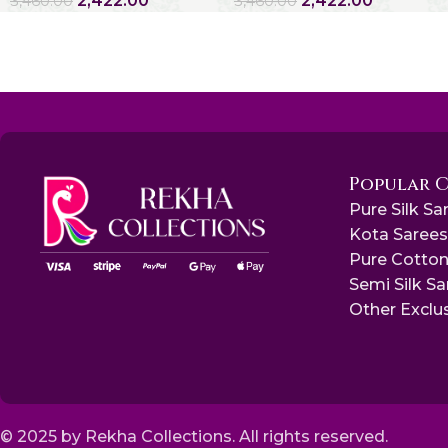
2,422.00
2,422.00
3,460.00
3,460.00
Popular 
Pure Silk Sa
Kota Saree
Pure Cotton
Semi Silk S
Other Exclu
© 2025 by Rekha Collections. All rights reserved.