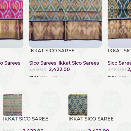
IKKAT SICO SAREE
IKKAT SI
co Sarees
Sico Sarees
,
Ikkat Sico Sarees
Sico Sare
2,422.00
2
3,460.00
3,460.00
SKU:
RC1 - 32
SKU:
RC1 -
IKKAT SICO SAREE
IKKAT SICO SAREE