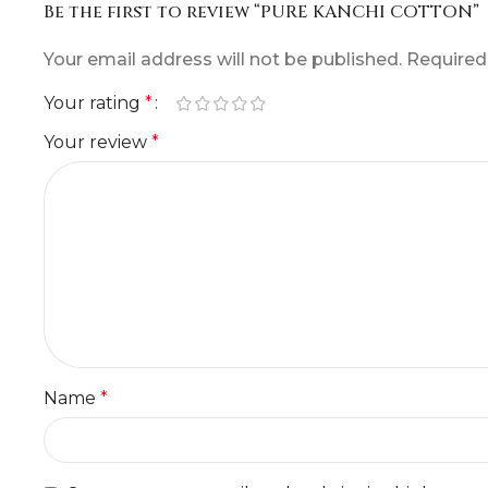
Be the first to review “PURE KANCHI COTTON”
Your email address will not be published.
Required
Your rating
*
Your review
*
Name
*