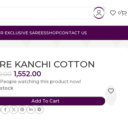
0
R EXCLUSIVE SAREES
SHOP
CONTACT US
RE KANCHI COTTON
1,552.00
0.00
People watching this product now!
n stock
Add To Cart
: