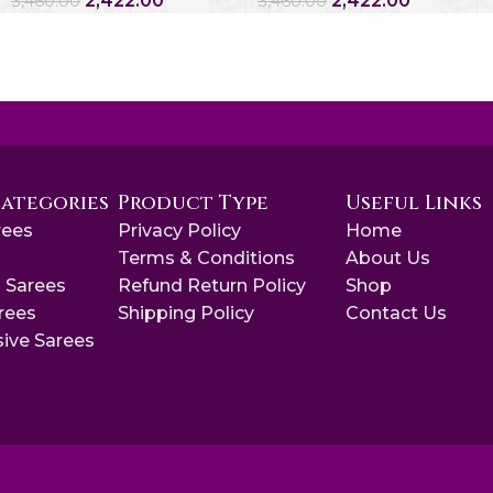
2,422.00
2,422.00
3,460.00
3,460.00
Categories
Product Type
Useful Links
rees
Privacy Policy
Home
s
Terms & Conditions
About Us
 Sarees
Refund Return Policy
Shop
arees
Shipping Policy
Contact Us
sive Sarees