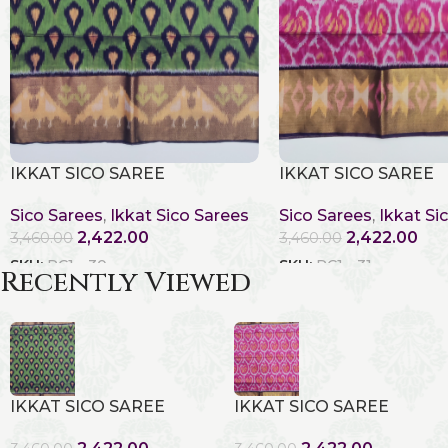
IKKAT SICO SAREE
IKKAT SICO SAREE
Sico Sarees
,
Ikkat Sico Sarees
Sico Sarees
,
Ikkat Si
2,422.00
2,422.00
3,460.00
3,460.00
SKU:
RC1 - 30
SKU:
RC1 - 31
Recently Viewed
IKKAT SICO SAREE
IKKAT SICO SAREE