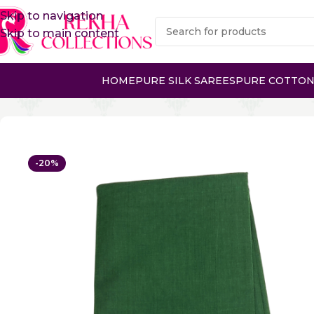
Skip to navigation
Skip to main content
HOME
PURE SILK SAREES
PURE COTTON
Home
Pure Cotton Sarees
Kanchi Cotton Sarees
PURE
-20%