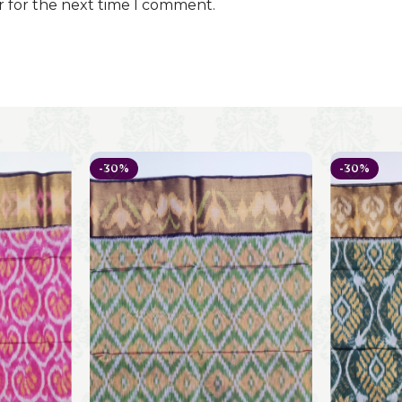
r for the next time I comment.
-30%
-30%