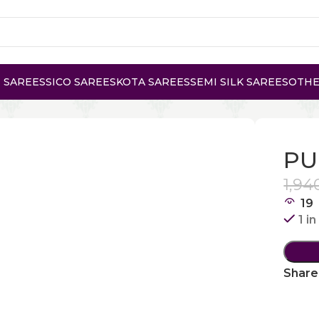
 SAREES
SICO SAREES
KOTA SAREES
SEMI SILK SAREES
OTHE
 KANCHI COTTON
PU
1,94
19
1 i
Share