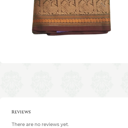
Reviews
There are no reviews yet.