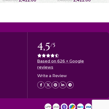
2,422.00
2,422.00
3,460.00
3,460.00
4,5
/5
Based on 626 + Google
reviews
Write a Review