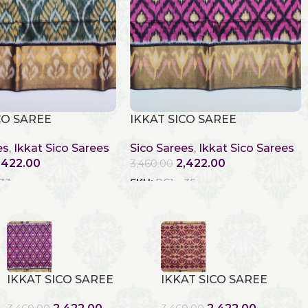
CO SAREE
IKKAT SICO SAREE
es
,
Ikkat Sico Sarees
Sico Sarees
,
Ikkat Sico Sarees
,422.00
2,422.00
3,460.00
 33
SKU:
RC1 - 35
IKKAT SICO SAREE
IKKAT SICO SAREE