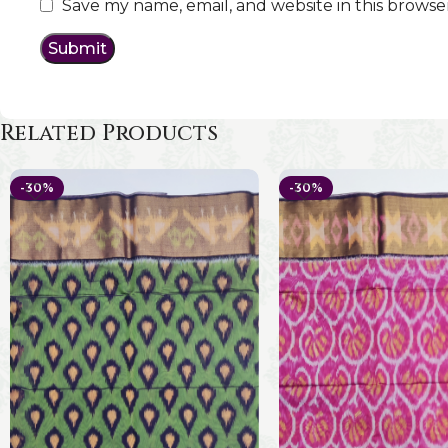
Save my name, email, and website in this browse
Related Products
-30%
-30%