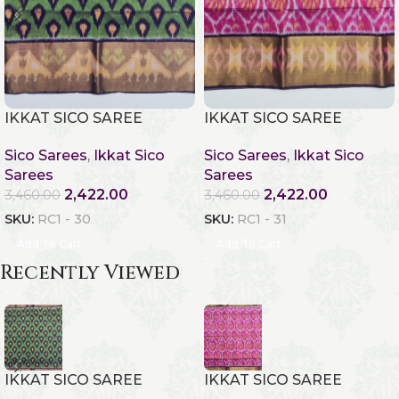
IKKAT SICO SAREE
IKKAT SICO SAREE
Sico Sarees
,
Ikkat Sico
Sico Sarees
,
Ikkat Sico
Sarees
Sarees
2,422.00
2,422.00
3,460.00
3,460.00
SKU:
RC1 - 30
SKU:
RC1 - 31
Add To Cart
Add To Cart
Recently Viewed
IKKAT SICO SAREE
IKKAT SICO SAREE