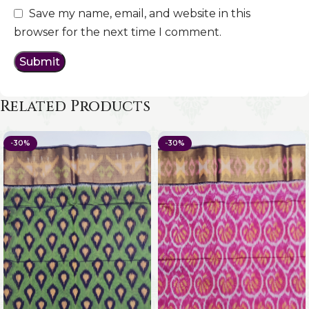
Save my name, email, and website in this
browser for the next time I comment.
Related Products
-30%
-30%