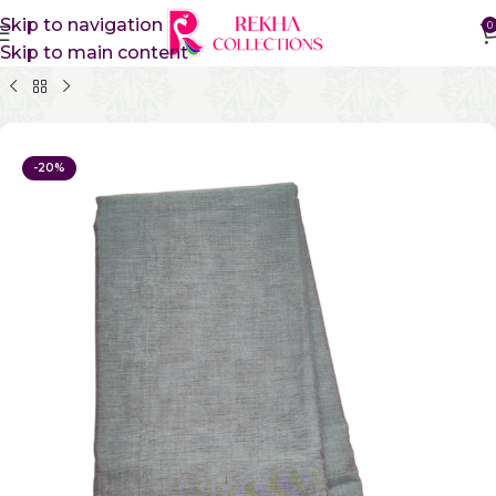
Skip to navigation
0
Skip to main content
Home
Pure Cotton Sarees
Gadwal Cotton Sarees
-20%