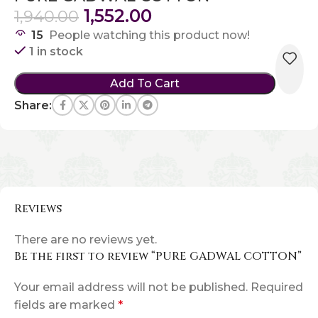
1,552.00
1,940.00
15
People watching this product now!
1 in stock
Add To Cart
Share:
Reviews
There are no reviews yet.
Be the first to review “PURE GADWAL COTTON”
Your email address will not be published.
Required
fields are marked
*