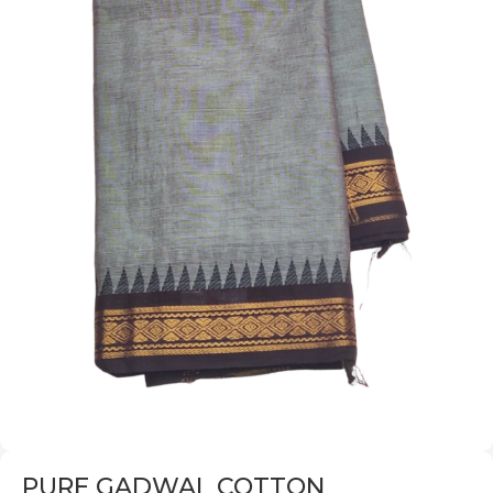
PURE GADWAL COTTON