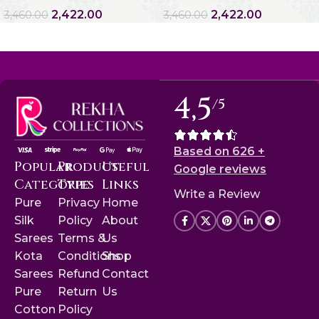
2,422.00
2,422.00
3,460.00
3,460.00
4,5
/5
Based on 626 +
Popular
Product
Useful
Google reviews
Categories
Type
Links
Write a Review
Pure
Privacy
Home
Silk
Policy
About
Sarees
Terms &
Us
Kota
Conditions
Shop
Sarees
Refund
Contact
Pure
Return
Us
Cotton
Policy