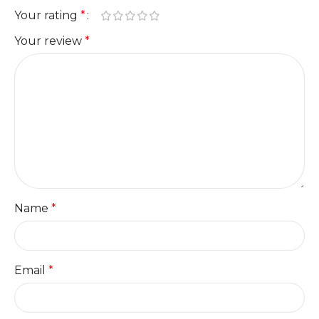
Your rating
*
Your review
*
Name
*
Email
*