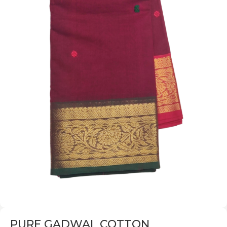
PURE GADWAL COTTON