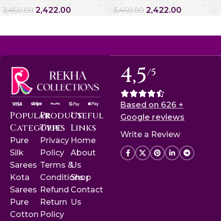
2,422.00
2,422.00
3,460.00
3,460.00
4,5
/5
Based on 626 +
Popular
Product
Useful
Google reviews
Categories
Type
Links
Write a Review
Pure
Privacy
Home
Silk
Policy
About
Sarees
Terms &
Us
Kota
Conditions
Shop
Sarees
Refund
Contact
Pure
Return
Us
Cotton
Policy