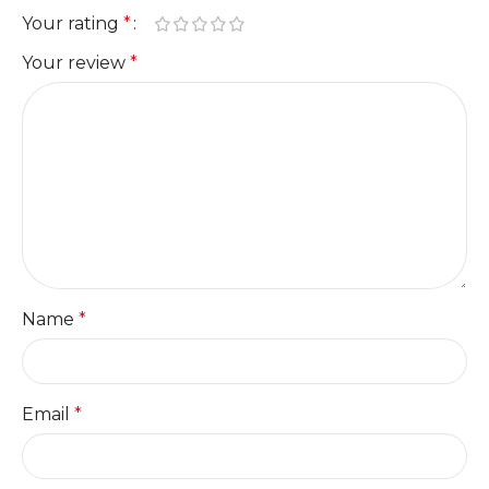
Your rating
*
Your review
*
Name
*
Email
*