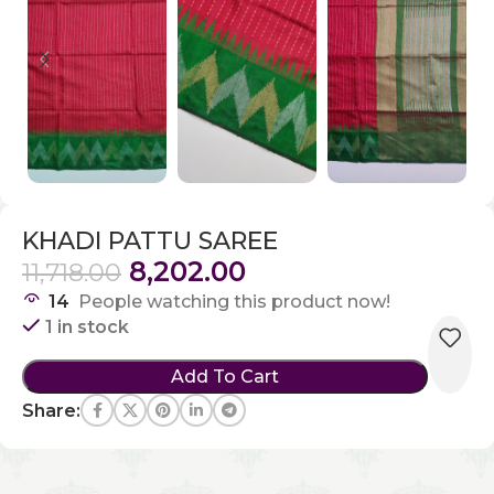
KHADI PATTU SAREE
8,202.00
11,718.00
14
People watching this product now!
1 in stock
Add To Cart
Share: