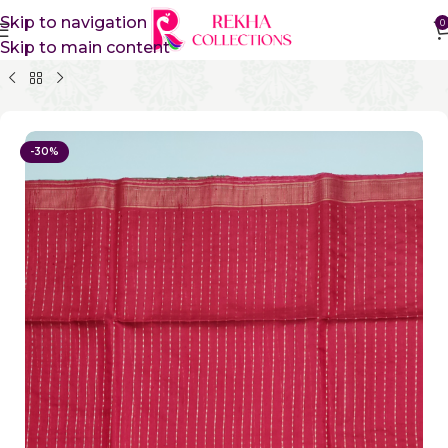
Skip to navigation
0
Skip to main content
Home
Pure Silk Sarees
Pure Khadi Silk Sarees
-30%