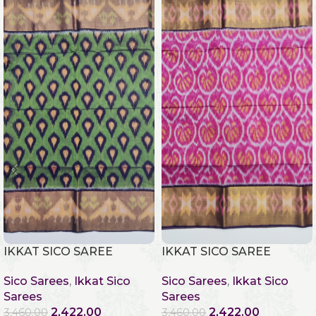
IKKAT SICO SAREE
IKKAT SICO SAREE
Sico Sarees
,
Ikkat Sico
Sico Sarees
,
Ikkat Sico
Sarees
Sarees
2,422.00
2,422.00
3,460.00
3,460.00