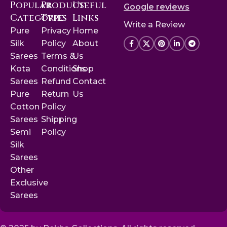
Popular
Product
Useful
Google reviews
Categories
Type
Links
Write a Review
Pure
Privacy
Home
Silk
Policy
About
Sarees
Terms &
Us
Kota
Conditions
Shop
Sarees
Refund
Contact
Pure
Return
Us
Cotton
Policy
Sarees
Shipping
Semi
Policy
Silk
Sarees
Other
Exclusive
Sarees