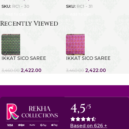
SKU:
RC1 - 30
SKU:
RC1 - 31
Add To Cart
Add To Cart
Recently Viewed
IKKAT SICO SAREE
IKKAT SICO SAREE
2,422.00
2,422.00
3,460.00
3,460.00
4,5
/5
Based on 626 +