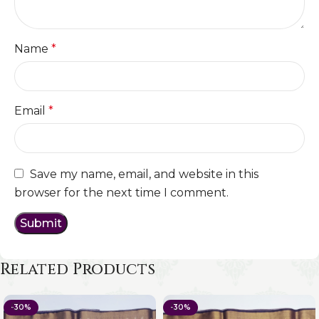
Name
*
Email
*
Save my name, email, and website in this
browser for the next time I comment.
Related Products
-30%
-30%