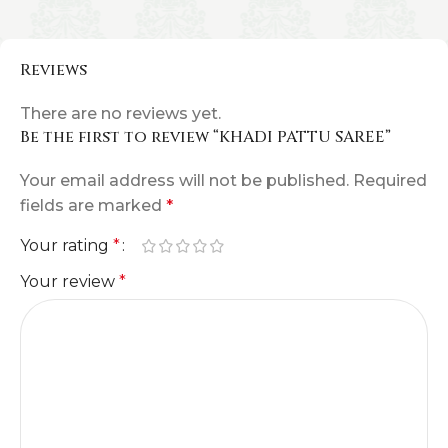
Reviews
There are no reviews yet.
Be the first to review “KHADI PATTU SAREE”
Your email address will not be published.
Required
fields are marked
*
Your rating
*
Your review
*