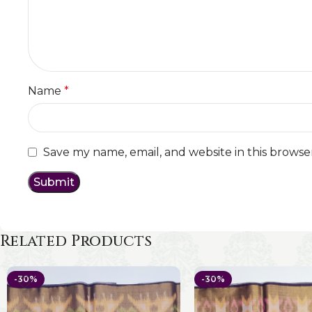
Name
*
Save my name, email, and website in this browse
Related Products
-30%
-30%