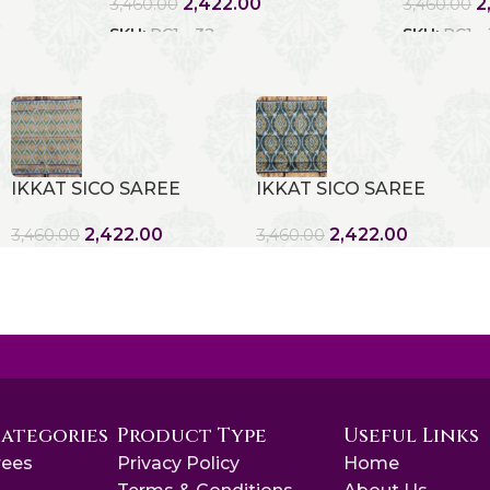
2,422.00
2
3,460.00
3,460.00
SKU:
RC1 - 32
SKU:
RC1 -
IKKAT SICO SAREE
IKKAT SICO SAREE
2,422.00
2,422.00
3,460.00
3,460.00
Categories
Product Type
Useful Links
rees
Privacy Policy
Home