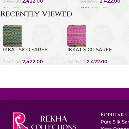
2,422.00
2,422.00
3,460.00
3,460.00
SKU:
RC1 - 30
SKU:
RC1 - 31
Recently Viewed
IKKAT SICO SAREE
IKKAT SICO SAREE
2,422.00
2,422.00
3,460.00
3,460.00
Popular 
Pure Silk Sa