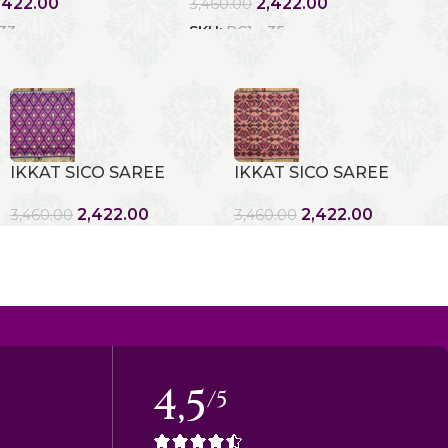
,422.00
2,422.00
3,460.00
 33
SKU:
RC1 - 35
IKKAT SICO SAREE
IKKAT SICO SAREE
2,422.00
2,422.00
3,460.00
3,460.00
4,5
/5