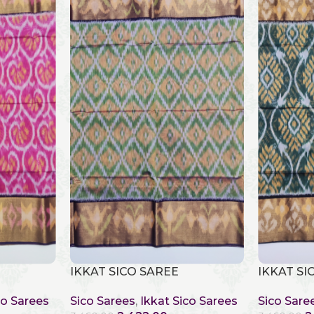
IKKAT SICO SAREE
IKKAT SI
co Sarees
Sico Sarees
,
Ikkat Sico Sarees
Sico Sare