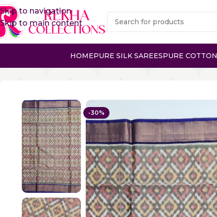
Skip to navigation
Skip to main content
HOME
PURE SILK SAREES
PURE COTTON
Home
Sico Sarees
Ikkat Sico Sarees
IKKAT SICO SARE
-30%