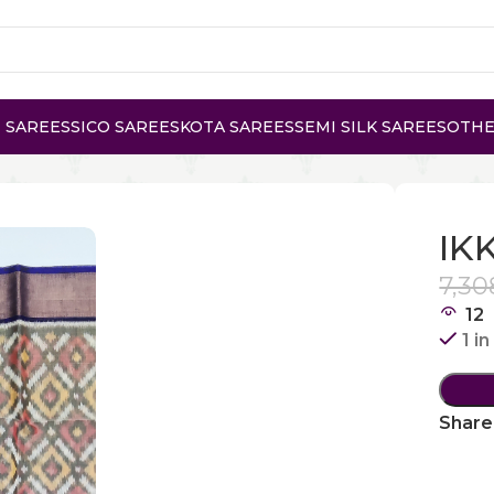
 SAREES
SICO SAREES
KOTA SAREES
SEMI SILK SAREES
OTHE
E
IK
7,30
12
1 i
Share