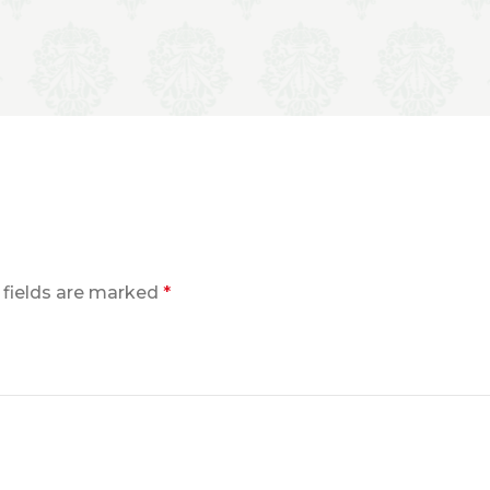
 fields are marked
*