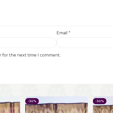
Email
*
r for the next time I comment.
-30%
-30%