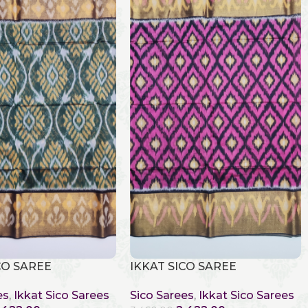
CO SAREE
IKKAT SICO SAREE
es
,
Ikkat Sico Sarees
Sico Sarees
,
Ikkat Sico Sarees