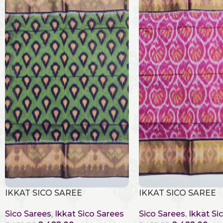
IKKAT SICO SAREE
IKKAT SICO SAREE
Sico Sarees
,
Ikkat Sico Sarees
Sico Sarees
,
Ikkat Si