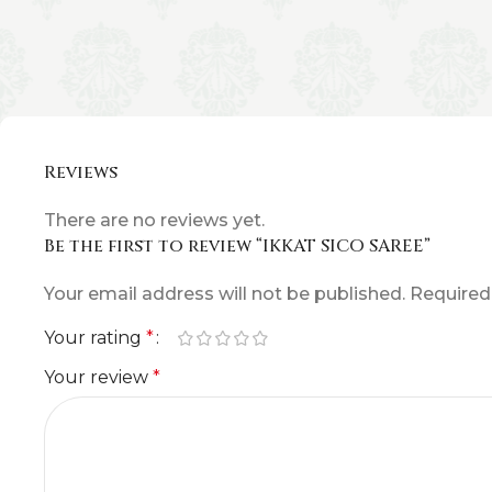
Reviews
There are no reviews yet.
Be the first to review “IKKAT SICO SAREE”
Your email address will not be published.
Required
Your rating
*
Your review
*