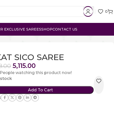
0
R EXCLUSIVE SAREES
SHOP
CONTACT US
KAT SICO SAREE
5,115.00
8.00
People watching this product now!
n stock
Add To Cart
: